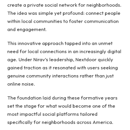
create a private social network for neighborhoods.
The idea was simple yet profound: connect people
within local communities to foster communication
and engagement.
This innovative approach tapped into an unmet
need for local connections in an increasingly digital
age. Under Nirav’s leadership, Nextdoor quickly
gained traction as it resonated with users seeking
genuine community interactions rather than just
online noise.
The foundation laid during these formative years
set the stage for what would become one of the
most impactful social platforms tailored
specifically for neighborhoods across America.