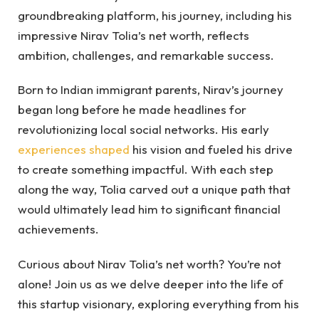
groundbreaking platform, his journey, including his
impressive Nirav Tolia’s net worth, reflects
ambition, challenges, and remarkable success.
Born to Indian immigrant parents, Nirav’s journey
began long before he made headlines for
revolutionizing local social networks. His early
experiences shaped
his vision and fueled his drive
to create something impactful. With each step
along the way, Tolia carved out a unique path that
would ultimately lead him to significant financial
achievements.
Curious about Nirav Tolia’s net worth? You’re not
alone! Join us as we delve deeper into the life of
this startup visionary, exploring everything from his