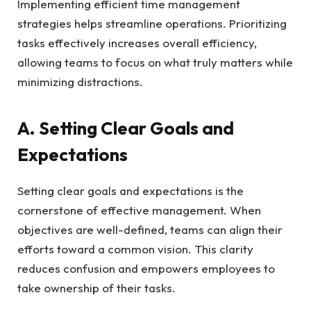
Implementing efficient time management
strategies helps streamline operations. Prioritizing
tasks effectively increases overall efficiency,
allowing teams to focus on what truly matters while
minimizing distractions.
A. Setting Clear Goals and
Expectations
Setting clear goals and expectations is the
cornerstone of effective management. When
objectives are well-defined, teams can align their
efforts toward a common vision. This clarity
reduces confusion and empowers employees to
take ownership of their tasks.