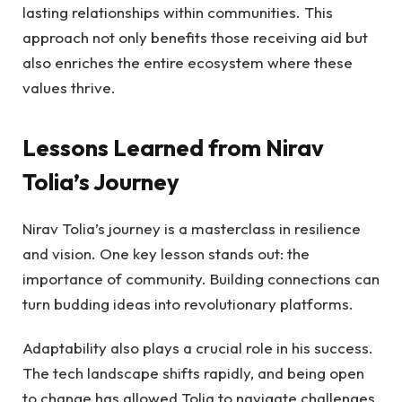
lasting relationships within communities. This
approach not only benefits those receiving aid but
also enriches the entire ecosystem where these
values thrive.
Lessons Learned from Nirav
Tolia’s Journey
Nirav Tolia’s journey is a masterclass in resilience
and vision. One key lesson stands out: the
importance of community. Building connections can
turn budding ideas into revolutionary platforms.
Adaptability also plays a crucial role in his success.
The tech landscape shifts rapidly, and being open
to change has allowed Tolia to navigate challenges