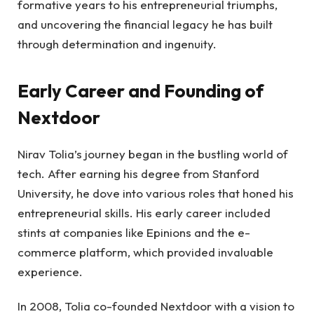
formative years to his entrepreneurial triumphs,
and uncovering the financial legacy he has built
through determination and ingenuity.
Early Career and Founding of
Nextdoor
Nirav Tolia’s journey began in the bustling world of
tech. After earning his degree from Stanford
University, he dove into various roles that honed his
entrepreneurial skills. His early career included
stints at companies like Epinions and the e-
commerce platform, which provided invaluable
experience.
In 2008, Tolia co-founded Nextdoor with a vision to