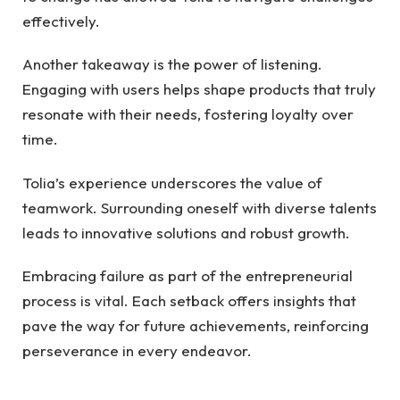
effectively.
Another takeaway is the power of listening.
Engaging with users helps shape products that truly
resonate with their needs, fostering loyalty over
time.
Tolia’s experience underscores the value of
teamwork. Surrounding oneself with diverse talents
leads to innovative solutions and robust growth.
Embracing failure as part of the entrepreneurial
process is vital. Each setback offers insights that
pave the way for future achievements, reinforcing
perseverance in every endeavor.