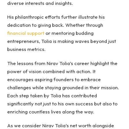
diverse interests and insights.
His philanthropic efforts further illustrate his
dedication to giving back. Whether through
financial support
or mentoring budding
entrepreneurs, Tolia is making waves beyond just
business metrics.
The lessons from Nirav Tolia’s career highlight the
power of vision combined with action. It
encourages aspiring founders to embrace
challenges while staying grounded in their mission.
Each step taken by Tolia has contributed
significantly not just to his own success but also to
enriching countless lives along the way.
As we consider Nirav Tolia’s net worth alongside