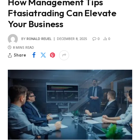
How Management Tips
Ftasiatrading Can Elevate
Your Business
BY
RONALD REUEL
DECEMBER 8, 2025
0
0
8 MINS READ
Share