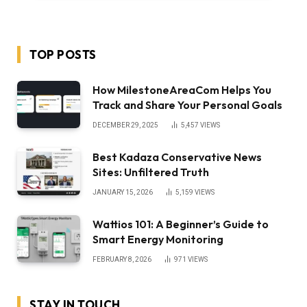
TOP POSTS
How MilestoneAreaCom Helps You
Track and Share Your Personal Goals
DECEMBER 29, 2025
5,457
VIEWS
Best Kadaza Conservative News
Sites: Unfiltered Truth
JANUARY 15, 2026
5,159
VIEWS
Wattios 101: A Beginner’s Guide to
Smart Energy Monitoring
FEBRUARY 8, 2026
971
VIEWS
STAY IN TOUCH