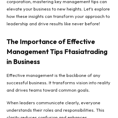
corporation, mastering key management tips can
elevate your business to new heights. Let’s explore
how these insights can transform your approach to
leadership and drive results like never before!
The Importance of Effective
Management Tips Ftasiatrading
in Business
Effective management is the backbone of any
successful business. It transforms vision into reality
and drives teams toward common goals.
When leaders communicate clearly, everyone
understands their roles and responsibilities. This
clarity reduces confusion and enhances