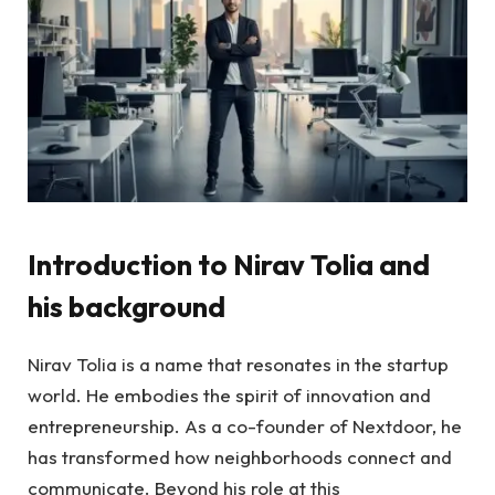
Introduction to Nirav Tolia and
his background
Nirav Tolia is a name that resonates in the startup
world. He embodies the spirit of innovation and
entrepreneurship. As a co-founder of Nextdoor, he
has transformed how neighborhoods connect and
communicate. Beyond his role at this