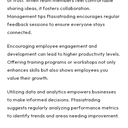
of trust. When team members feel comfortable
sharing ideas, it fosters collaboration.
Management tips ftasiatrading encourages regular
feedback sessions to ensure everyone stays
connected.
Encouraging employee engagement and
development can lead to higher productivity levels.
Offering training programs or workshops not only
enhances skills but also shows employees you
value their growth.
Utilizing data and analytics empowers businesses
to make informed decisions. Ftasiatrading
suggests regularly analyzing performance metrics
to identify trends and areas needing improvement.