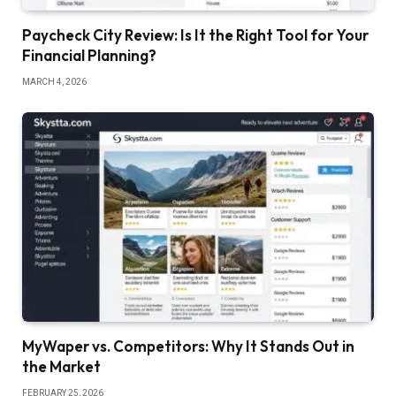
Paycheck City Review: Is It the Right Tool for Your
Financial Planning?
MARCH 4, 2026
MyWaper vs. Competitors: Why It Stands Out in
the Market
FEBRUARY 25, 2026