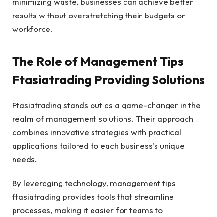
minimizing waste, businesses can achieve better
results without overstretching their budgets or
workforce.
The Role of Management Tips
Ftasiatrading Providing Solutions
Ftasiatrading stands out as a game-changer in the
realm of management solutions. Their approach
combines innovative strategies with practical
applications tailored to each business’s unique
needs.
By leveraging technology, management tips
ftasiatrading provides tools that streamline
processes, making it easier for teams to