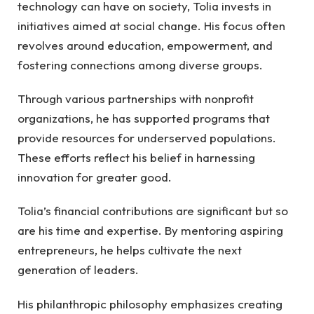
technology can have on society, Tolia invests in
initiatives aimed at social change. His focus often
revolves around education, empowerment, and
fostering connections among diverse groups.
Through various partnerships with nonprofit
organizations, he has supported programs that
provide resources for underserved populations.
These efforts reflect his belief in harnessing
innovation for greater good.
Tolia’s financial contributions are significant but so
are his time and expertise. By mentoring aspiring
entrepreneurs, he helps cultivate the next
generation of leaders.
His philanthropic philosophy emphasizes creating