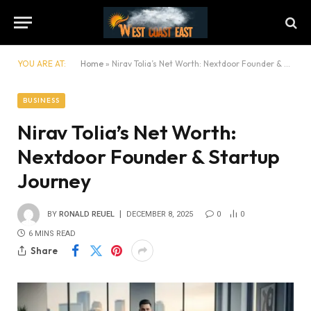
YOU ARE AT:
Home
»
Nirav Tolia’s Net Worth: Nextdoor Founder & Startup Journey
BUSINESS
Nirav Tolia’s Net Worth:
Nextdoor Founder & Startup
Journey
BY
RONALD REUEL
DECEMBER 8, 2025
0
0
6 MINS READ
Share