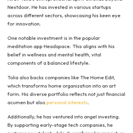
Nextdoor. He has invested in various startups
across different sectors, showcasing his keen eye
for innovation.
One notable investment is in the popular
meditation app Headspace. This aligns with his
belief in wellness and mental health, vital
components of a balanced lifestyle.
Tolia also backs companies like The Home Edit,
which transforms home organization into an art
form. His diverse portfolio reflects not just financial
acumen but also
personal interests
.
Additionally, he has ventured into angel investing.
By supporting early-stage tech companies, he