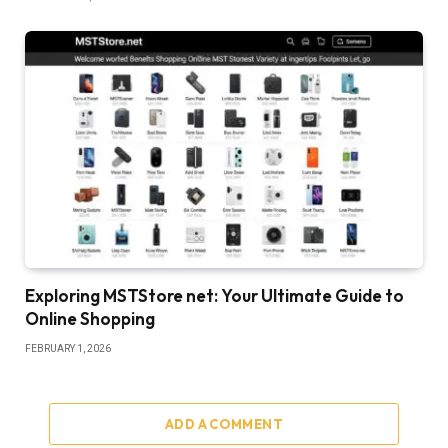
Exploring MSTStore net: Your Ultimate Guide to
Online Shopping
FEBRUARY 1, 2026
ADD A COMMENT