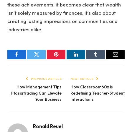
these achievements, it becomes clear that wealth
isn’t solely measured by finances; it’s also about
creating lasting impressions on communities and
industries alike.
Facebook
Twitter
Pinterest
LinkedIn
Tumblr
Email
PREVIOUS ARTICLE
NEXT ARTICLE
How Management Tips
How Classroom60x is
Ftasiatrading Can Elevate
Redefining Teacher-Student
Your Business
Interactions
Ronald Reuel