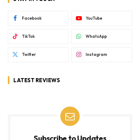
Facebook
YouTube
TikTok
WhatsApp
Twitter
Instagram
LATEST REVIEWS
Subscribe to Updates