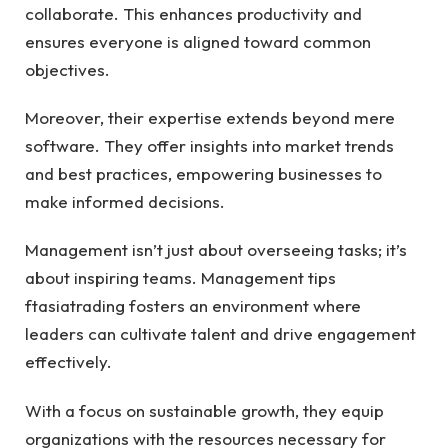
collaborate. This enhances productivity and
ensures everyone is aligned toward common
objectives.
Moreover, their expertise extends beyond mere
software. They offer insights into market trends
and best practices, empowering businesses to
make informed decisions.
Management isn’t just about overseeing tasks; it’s
about inspiring teams. Management tips
ftasiatrading fosters an environment where
leaders can cultivate talent and drive engagement
effectively.
With a focus on sustainable growth, they equip
organizations with the resources necessary for