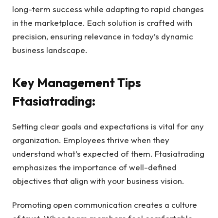
long-term success while adapting to rapid changes
in the marketplace. Each solution is crafted with
precision, ensuring relevance in today’s dynamic
business landscape.
Key Management Tips
Ftasiatrading:
Setting clear goals and expectations is vital for any
organization. Employees thrive when they
understand what’s expected of them. Ftasiatrading
emphasizes the importance of well-defined
objectives that align with your business vision.
Promoting open communication creates a culture