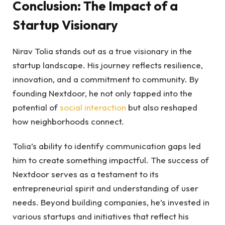
Conclusion: The Impact of a
Startup Visionary
Nirav Tolia stands out as a true visionary in the
startup landscape. His journey reflects resilience,
innovation, and a commitment to community. By
founding Nextdoor, he not only tapped into the
potential of
social interaction
but also reshaped
how neighborhoods connect.
Tolia’s ability to identify communication gaps led
him to create something impactful. The success of
Nextdoor serves as a testament to its
entrepreneurial spirit and understanding of user
needs. Beyond building companies, he’s invested in
various startups and initiatives that reflect his