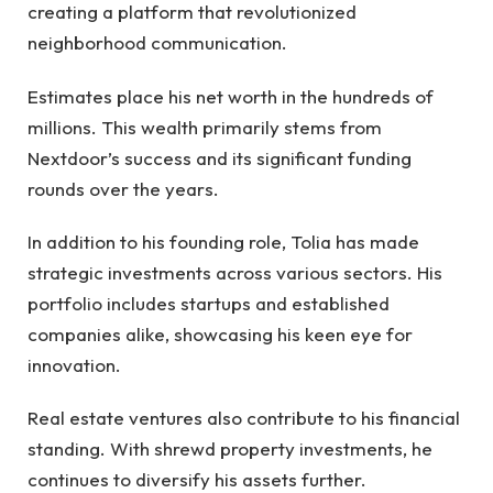
creating a platform that revolutionized
neighborhood communication.
Estimates place his net worth in the hundreds of
millions. This wealth primarily stems from
Nextdoor’s success and its significant funding
rounds over the years.
In addition to his founding role, Tolia has made
strategic investments across various sectors. His
portfolio includes startups and established
companies alike, showcasing his keen eye for
innovation.
Real estate ventures also contribute to his financial
standing. With shrewd property investments, he
continues to diversify his assets further.