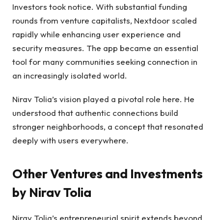
Investors took notice. With substantial funding
rounds from venture capitalists, Nextdoor scaled
rapidly while enhancing user experience and
security measures. The app became an essential
tool for many communities seeking connection in
an increasingly isolated world.
Nirav Tolia’s vision played a pivotal role here. He
understood that authentic connections build
stronger neighborhoods, a concept that resonated
deeply with users everywhere.
Other Ventures and Investments
by Nirav Tolia
Nirav Tolia’s entrepreneurial spirit extends beyond