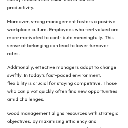
productivity.
Moreover, strong management fosters a positive
workplace culture. Employees who feel valued are
more motivated to contribute meaningfully. This
sense of belonging can lead to lower turnover
rates.
Additionally, effective managers adapt to change
swiftly. In today’s fast-paced environment,
flexibility is crucial for staying competitive. Those
who can pivot quickly often find new opportunities
amid challenges.
Good management aligns resources with strategic
objectives. By maximizing efficiency and