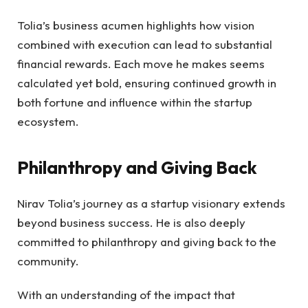
Tolia’s business acumen highlights how vision
combined with execution can lead to substantial
financial rewards. Each move he makes seems
calculated yet bold, ensuring continued growth in
both fortune and influence within the startup
ecosystem.
Philanthropy and Giving Back
Nirav Tolia’s journey as a startup visionary extends
beyond business success. He is also deeply
committed to philanthropy and giving back to the
community.
With an understanding of the impact that