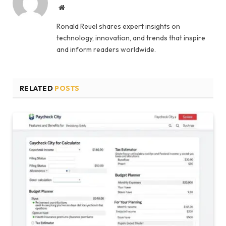
Website
Ronald Reuel shares expert insights on
technology, innovation, and trends that inspire
and inform readers worldwide.
RELATED
POSTS