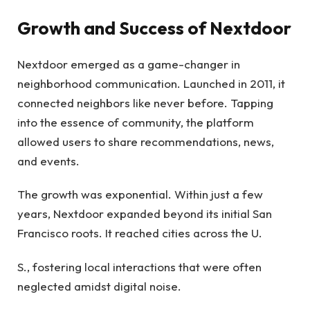
Growth and Success of Nextdoor
Nextdoor emerged as a game-changer in
neighborhood communication. Launched in 2011, it
connected neighbors like never before. Tapping
into the essence of community, the platform
allowed users to share recommendations, news,
and events.
The growth was exponential. Within just a few
years, Nextdoor expanded beyond its initial San
Francisco roots. It reached cities across the U.
S., fostering local interactions that were often
neglected amidst digital noise.