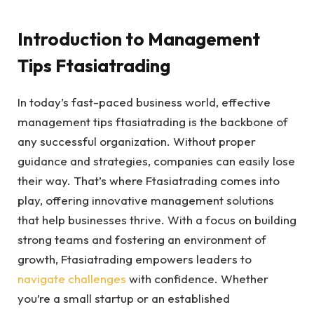
Introduction to Management
Tips Ftasiatrading
In today’s fast-paced business world, effective
management tips ftasiatrading is the backbone of
any successful organization. Without proper
guidance and strategies, companies can easily lose
their way. That’s where Ftasiatrading comes into
play, offering innovative management solutions
that help businesses thrive. With a focus on building
strong teams and fostering an environment of
growth, Ftasiatrading empowers leaders to
navigate challenges
with confidence. Whether
you’re a small startup or an established