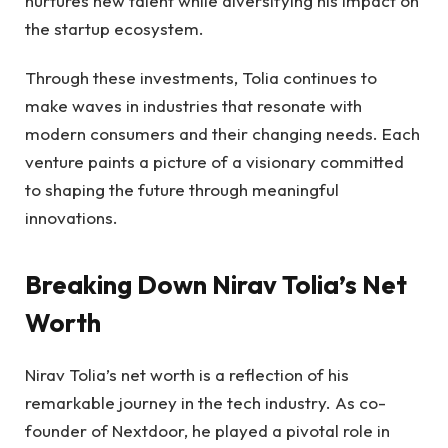
nurtures new talent while diversifying his impact on
the startup ecosystem.
Through these investments, Tolia continues to
make waves in industries that resonate with
modern consumers and their changing needs. Each
venture paints a picture of a visionary committed
to shaping the future through meaningful
innovations.
Breaking Down Nirav Tolia’s Net
Worth
Nirav Tolia’s net worth is a reflection of his
remarkable journey in the tech industry. As co-
founder of Nextdoor, he played a pivotal role in