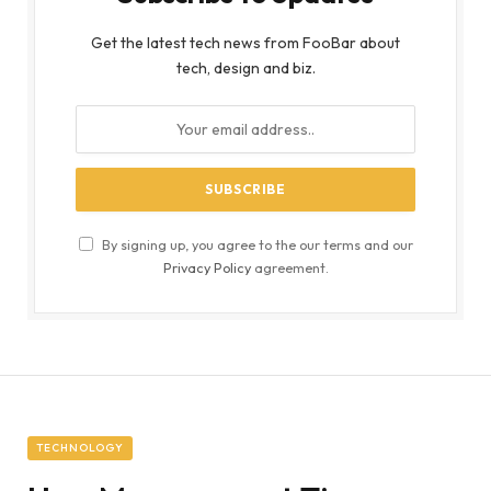
Get the latest tech news from FooBar about
tech, design and biz.
By signing up, you agree to the our terms and our
Privacy Policy
agreement.
TECHNOLOGY