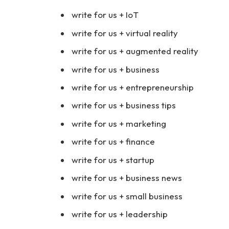
write for us + IoT
write for us + virtual reality
write for us + augmented reality
write for us + business
write for us + entrepreneurship
write for us + business tips
write for us + marketing
write for us + finance
write for us + startup
write for us + business news
write for us + small business
write for us + leadership