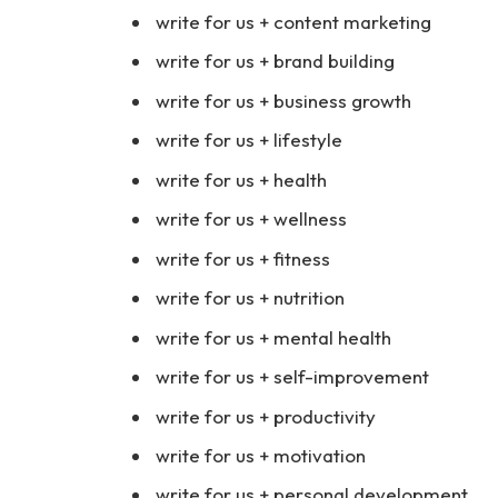
write for us + content marketing
write for us + brand building
write for us + business growth
write for us + lifestyle
write for us + health
write for us + wellness
write for us + fitness
write for us + nutrition
write for us + mental health
write for us + self-improvement
write for us + productivity
write for us + motivation
write for us + personal development