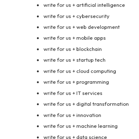
write for us + artificial intelligence
write for us + cybersecurity
write for us + web development
write for us + mobile apps
write for us + blockchain
write for us + startup tech
write for us + cloud computing
write for us + programming
write for us + IT services
write for us + digital transformation
write for us + innovation
write for us + machine learning
write for us + data science