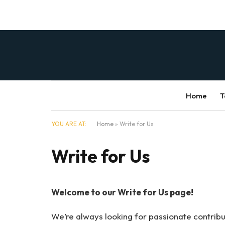
Home
T
YOU ARE AT:
Home
»
Write for Us
Write for Us
Welcome to our Write for Us page!
We’re always looking for passionate contribut