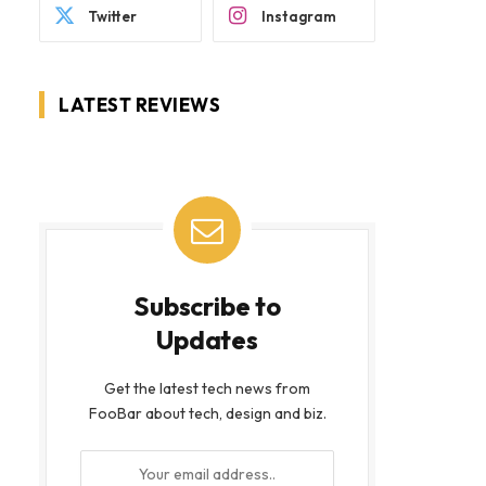
Twitter
Instagram
LATEST REVIEWS
Subscribe to
Updates
Get the latest tech news from
FooBar about tech, design and biz.