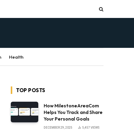
n
Health
TOP POSTS
How MilestoneAreaCom
Helps You Track and Share
Your Personal Goals
DECEMBER 29, 2025
5,457
VIEWS