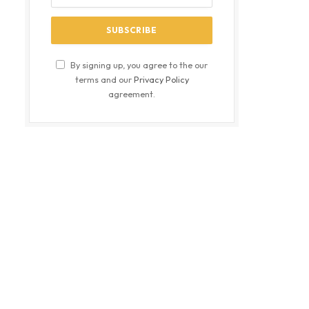
By signing up, you agree to the our
terms and our
Privacy Policy
agreement.