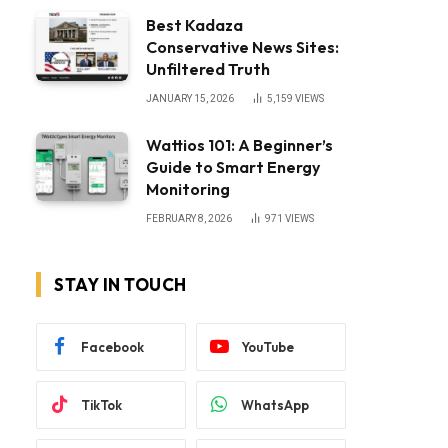
Best Kadaza
Conservative News Sites:
Unfiltered Truth
JANUARY 15, 2026
5,159
VIEWS
Wattios 101: A Beginner’s
Guide to Smart Energy
Monitoring
FEBRUARY 8, 2026
971
VIEWS
STAY IN TOUCH
Facebook
YouTube
TikTok
WhatsApp