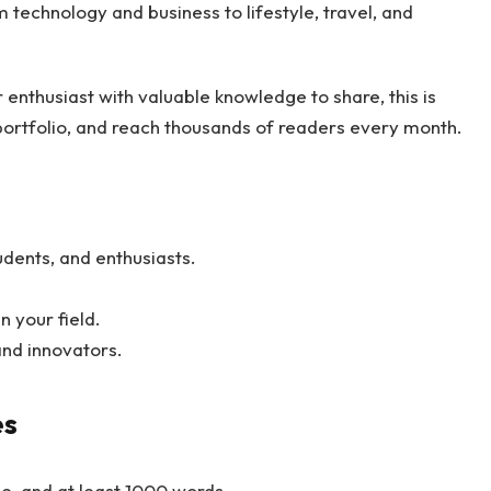
 technology and business to lifestyle, travel, and
r enthusiast with valuable knowledge to share, this is
 portfolio, and reach thousands of readers every month.
udents, and enthusiasts.
 your field.
and innovators.
es
ee, and at least 1000 words.