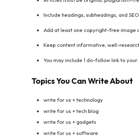
Include headings, subheadings, and SEO
Add at least one copyright-free image o
Keep content informative, well-researc
You may include 1 do-follow link to your s
Topics You Can Write About
write for us + technology
write for us + tech blog
write for us + gadgets
write for us + software