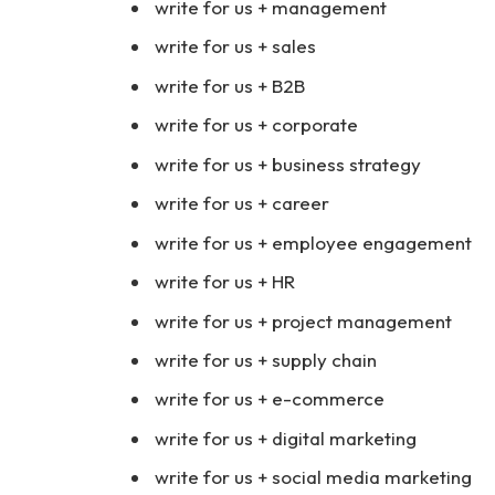
write for us + management
write for us + sales
write for us + B2B
write for us + corporate
write for us + business strategy
write for us + career
write for us + employee engagement
write for us + HR
write for us + project management
write for us + supply chain
write for us + e-commerce
write for us + digital marketing
write for us + social media marketing