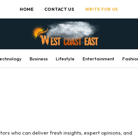
HOME
CONTACT US
WRITE FOR US
echnology
Business
Lifestyle
Entertainment
Fashio
ors who can deliver fresh insights, expert opinions, and