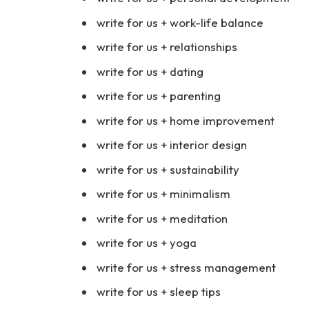
write for us + work-life balance
write for us + relationships
write for us + dating
write for us + parenting
write for us + home improvement
write for us + interior design
write for us + sustainability
write for us + minimalism
write for us + meditation
write for us + yoga
write for us + stress management
write for us + sleep tips