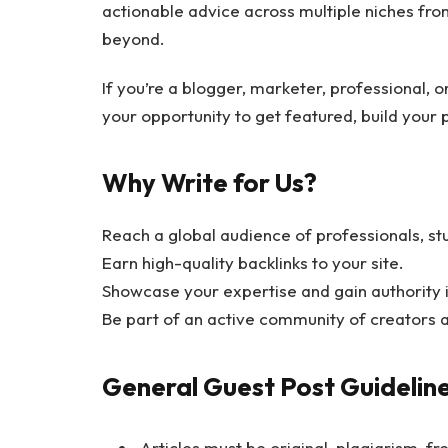
actionable advice across multiple niches from
beyond.
If you’re a blogger, marketer, professional, o
your opportunity to get featured, build your
Why Write for Us?
Reach a global audience of professionals, st
Earn high-quality backlinks to your site.
Showcase your expertise and gain authority in
Be part of an active community of creators 
General Guest Post Guidelin
Articles must be original, plagiarism-fr