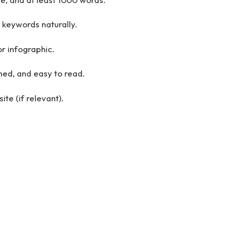
 keywords naturally.
r infographic.
hed, and easy to read.
ite (if relevant).