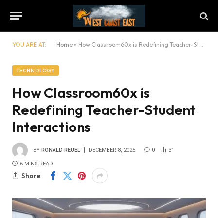
YOU ARE AT:
Home
»
How Classroom60x is Redefining Teacher-Student Interactions
TECHNOLOGY
How Classroom60x is
Redefining Teacher-Student
Interactions
BY
RONALD REUEL
DECEMBER 8, 2025
0
31
6 MINS READ
Share