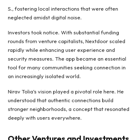
S., fostering local interactions that were often
neglected amidst digital noise.
Investors took notice. With substantial funding
rounds from venture capitalists, Nextdoor scaled
rapidly while enhancing user experience and
security measures. The app became an essential
tool for many communities seeking connection in
an increasingly isolated world.
Nirav Tolia’s vision played a pivotal role here. He
understood that authentic connections build
stronger neighborhoods, a concept that resonated
deeply with users everywhere.
Other Ventures and Investments