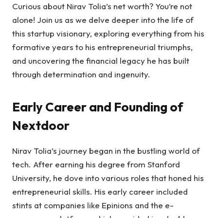
Curious about Nirav Tolia’s net worth? You’re not
alone! Join us as we delve deeper into the life of
this startup visionary, exploring everything from his
formative years to his entrepreneurial triumphs,
and uncovering the financial legacy he has built
through determination and ingenuity.
Early Career and Founding of
Nextdoor
Nirav Tolia’s journey began in the bustling world of
tech. After earning his degree from Stanford
University, he dove into various roles that honed his
entrepreneurial skills. His early career included
stints at companies like Epinions and the e-