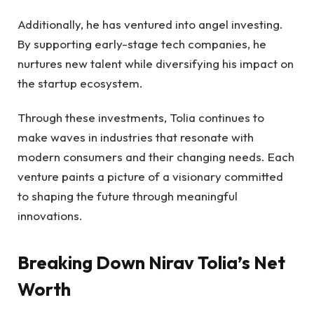
Additionally, he has ventured into angel investing.
By supporting early-stage tech companies, he
nurtures new talent while diversifying his impact on
the startup ecosystem.
Through these investments, Tolia continues to
make waves in industries that resonate with
modern consumers and their changing needs. Each
venture paints a picture of a visionary committed
to shaping the future through meaningful
innovations.
Breaking Down Nirav Tolia’s Net
Worth