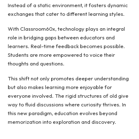
Instead of a static environment, it fosters dynamic
exchanges that cater to different learning styles.
With Classroom60x, technology plays an integral
role in bridging gaps between educators and
learners. Real-time feedback becomes possible.
Students are more empowered to voice their
thoughts and questions.
This shift not only promotes deeper understanding
but also makes learning more enjoyable for
everyone involved. The rigid structures of old give
way to fluid discussions where curiosity thrives. In
this new paradigm, education evolves beyond
memorization into exploration and discovery.