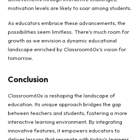
motivation levels are likely to soar among students.
As educators embrace these advancements, the
possibilities seem limitless. There’s much room for
growth as we envision a dynamic educational
landscape enriched by Classroom60x’s vision for
tomorrow.
Conclusion
Classroom60x is reshaping the landscape of
education. Its unique approach bridges the gap
between teachers and students, fostering a more
interactive learning environment. By integrating
innovative features, it empowers educators to
deliver lessons that resonate with today’s learners.