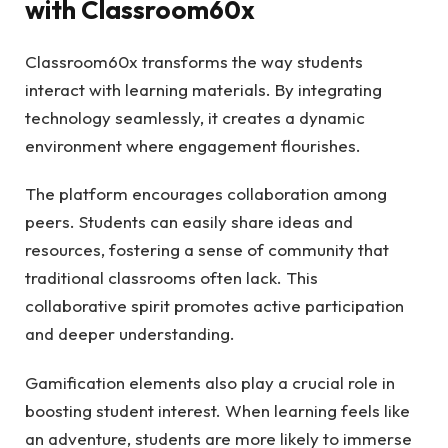
with Classroom60x
Classroom60x transforms the way students
interact with learning materials. By integrating
technology seamlessly, it creates a dynamic
environment where engagement flourishes.
The platform encourages collaboration among
peers. Students can easily share ideas and
resources, fostering a sense of community that
traditional classrooms often lack. This
collaborative spirit promotes active participation
and deeper understanding.
Gamification elements also play a crucial role in
boosting student interest. When learning feels like
an adventure, students are more likely to immerse