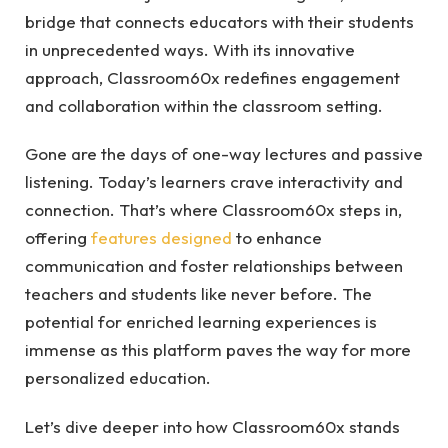
bridge that connects educators with their students
in unprecedented ways. With its innovative
approach, Classroom60x redefines engagement
and collaboration within the classroom setting.
Gone are the days of one-way lectures and passive
listening. Today’s learners crave interactivity and
connection. That’s where Classroom60x steps in,
offering
features designed
to enhance
communication and foster relationships between
teachers and students like never before. The
potential for enriched learning experiences is
immense as this platform paves the way for more
personalized education.
Let’s dive deeper into how Classroom60x stands