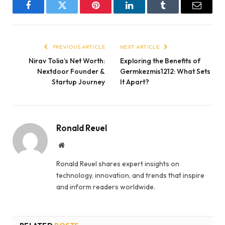
Facebook
Twitter
Pinterest
LinkedIn
Tumblr
Email
PREVIOUS ARTICLE
NEXT ARTICLE
Nirav Tolia’s Net Worth:
Exploring the Benefits of
Nextdoor Founder &
Germkezmis1212: What Sets
Startup Journey
It Apart?
Ronald Reuel
Website
Ronald Reuel shares expert insights on
technology, innovation, and trends that inspire
and inform readers worldwide.