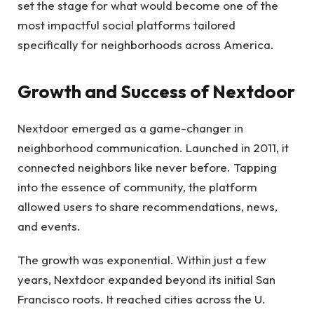
set the stage for what would become one of the
most impactful social platforms tailored
specifically for neighborhoods across America.
Growth and Success of Nextdoor
Nextdoor emerged as a game-changer in
neighborhood communication. Launched in 2011, it
connected neighbors like never before. Tapping
into the essence of community, the platform
allowed users to share recommendations, news,
and events.
The growth was exponential. Within just a few
years, Nextdoor expanded beyond its initial San
Francisco roots. It reached cities across the U.