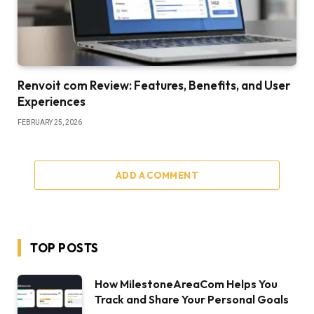
Renvoit com Review: Features, Benefits, and User
Experiences
FEBRUARY 25, 2026
ADD A COMMENT
TOP POSTS
How MilestoneAreaCom Helps You
Track and Share Your Personal Goals