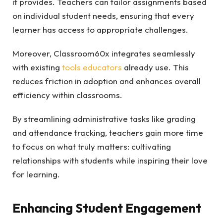
it provides. Teachers can tailor assignments based
on individual student needs, ensuring that every
learner has access to appropriate challenges.
Moreover, Classroom60x integrates seamlessly
with existing
tools educators
already use. This
reduces friction in adoption and enhances overall
efficiency within classrooms.
By streamlining administrative tasks like grading
and attendance tracking, teachers gain more time
to focus on what truly matters: cultivating
relationships with students while inspiring their love
for learning.
Enhancing Student Engagement