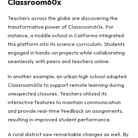
Classroom60x
Teachers across the globe are discovering the
transformative power of Classroom60x. For
instance, a middle school in California integrated
this platform into its science curriculum. Students
engaged in hands-on projects while collaborating
seamlessly with peers and teachers online.
In another example, an urban high school adopted
Classroom60x to support remote learning during
unexpected closures. Teachers utilized its
interactive features to maintain communication
and provide real-time feedback on assignments,
resulting in improved student performance.
A rural district saw remarkable changes as well. By