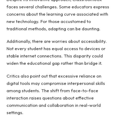
faces several challenges. Some educators express
concerns about the learning curve associated with
new technology. For those accustomed to
traditional methods, adapting can be daunting.
Additionally, there are worries about accessibility.
Not every student has equal access to devices or
stable internet connections. This disparity could
widen the educational gap rather than bridge it.
Critics also point out that excessive reliance on
digital tools may compromise interpersonal skills
among students. The shift from face-to-face
interaction raises questions about effective
communication and collaboration in real-world
settings.