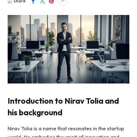
Share
Introduction to Nirav Tolia and
his background
Nirav Tolia is a name that resonates in the startup
world. He embodies the spirit of innovation and