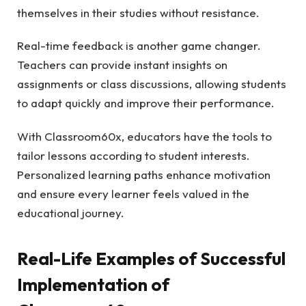
themselves in their studies without resistance.
Real-time feedback is another game changer.
Teachers can provide instant insights on
assignments or class discussions, allowing students
to adapt quickly and improve their performance.
With Classroom60x, educators have the tools to
tailor lessons according to student interests.
Personalized learning paths enhance motivation
and ensure every learner feels valued in the
educational journey.
Real-Life Examples of Successful
Implementation of