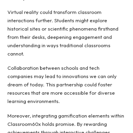
Virtual reality could transform classroom
interactions further. Students might explore
historical sites or scientific phenomena firsthand
from their desks, deepening engagement and
understanding in ways traditional classrooms
cannot.
Collaboration between schools and tech
companies may lead to innovations we can only
dream of today. This partnership could foster
resources that are more accessible for diverse
learning environments.
Moreover, integrating gamification elements within
Classroom60x holds promise. By rewarding
achievements through interactive challenges,