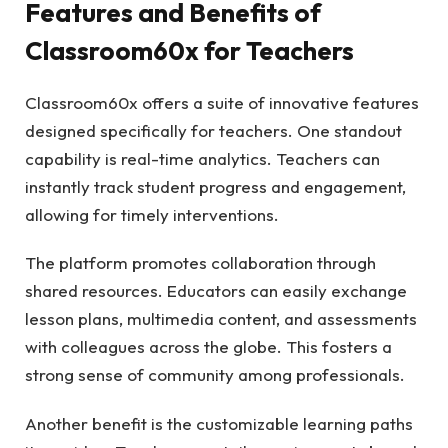
Features and Benefits of
Classroom60x for Teachers
Classroom60x offers a suite of innovative features
designed specifically for teachers. One standout
capability is real-time analytics. Teachers can
instantly track student progress and engagement,
allowing for timely interventions.
The platform promotes collaboration through
shared resources. Educators can easily exchange
lesson plans, multimedia content, and assessments
with colleagues across the globe. This fosters a
strong sense of community among professionals.
Another benefit is the customizable learning paths