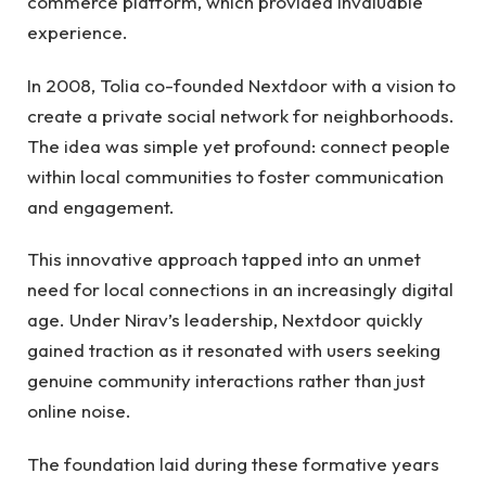
commerce platform, which provided invaluable
experience.
In 2008, Tolia co-founded Nextdoor with a vision to
create a private social network for neighborhoods.
The idea was simple yet profound: connect people
within local communities to foster communication
and engagement.
This innovative approach tapped into an unmet
need for local connections in an increasingly digital
age. Under Nirav’s leadership, Nextdoor quickly
gained traction as it resonated with users seeking
genuine community interactions rather than just
online noise.
The foundation laid during these formative years