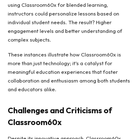
using Classroom60x for blended learning,
instructors could personalize lessons based on
individual student needs. The result? Higher
engagement levels and better understanding of
complex subjects.
These instances illustrate how Classroom60x is
more than just technology; it’s a catalyst for
meaningful education experiences that foster
collaboration and enthusiasm among both students
and educators alike.
Challenges and Criticisms of
Classroom60x
Despite its innovative approach, Classroom60x