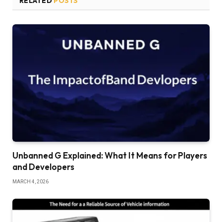
RELATED
POSTS
Unbanned G Explained: What It Means for Players
and Developers
MARCH 4, 2026