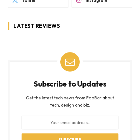
Twitter
Instagram
LATEST REVIEWS
Subscribe to Updates
Get the latest tech news from FooBar about
tech, design and biz.