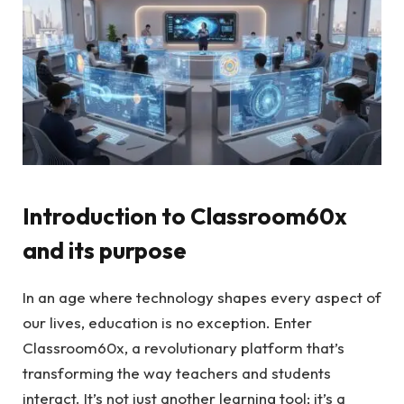
Introduction to Classroom60x
and its purpose
In an age where technology shapes every aspect of
our lives, education is no exception. Enter
Classroom60x, a revolutionary platform that’s
transforming the way teachers and students
interact. It’s not just another learning tool; it’s a