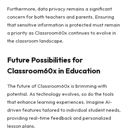
Furthermore, data privacy remains a significant
concern for both teachers and parents. Ensuring
that sensitive information is protected must remain
a priority as Classroom60x continues to evolve in
the classroom landscape.
Future Possibilities for
Classroom60x in Education
The future of Classroom60x is brimming with
potential. As technology evolves, so do the tools
that enhance learning experiences. Imagine AI-
driven features tailored to individual student needs,
providing real-time feedback and personalized
lesson plans.