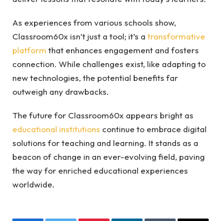
As experiences from various schools show,
Classroom60x isn’t just a tool; it’s a
transformative
platform
that enhances engagement and fosters
connection. While challenges exist, like adapting to
new technologies, the potential benefits far
outweigh any drawbacks.
The future for Classroom60x appears bright as
educational institutions
continue to embrace digital
solutions for teaching and learning. It stands as a
beacon of change in an ever-evolving field, paving
the way for enriched educational experiences
worldwide.