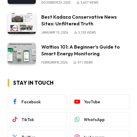
DECEMBER 29, 2025
5,457
VIEWS
Best Kadaza Conservative News
Sites: Unfiltered Truth
JANUARY 15, 2026
5,159
VIEWS
Wattios 101: A Beginner’s Guide to
Smart Energy Monitoring
FEBRUARY 8, 2026
971
VIEWS
STAY IN TOUCH
Facebook
YouTube
TikTok
WhatsApp