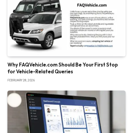
Why FAQVehicle.com Should Be Your First Stop
for Vehicle-Related Queries
FEBRUARY 28, 2026