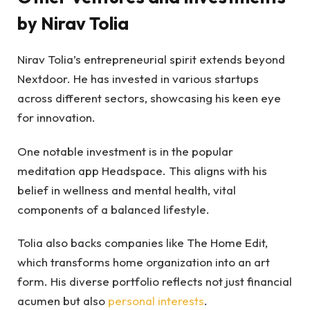
by Nirav Tolia
Nirav Tolia’s entrepreneurial spirit extends beyond
Nextdoor. He has invested in various startups
across different sectors, showcasing his keen eye
for innovation.
One notable investment is in the popular
meditation app Headspace. This aligns with his
belief in wellness and mental health, vital
components of a balanced lifestyle.
Tolia also backs companies like The Home Edit,
which transforms home organization into an art
form. His diverse portfolio reflects not just financial
acumen but also
personal interests
.