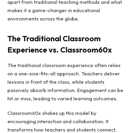
apart from traditional teaching methods and what
makes it a game-changer in educational
environments across the globe.
The Traditional Classroom
Experience vs. Classroom60x
The traditional classroom experience often relies
on a one-size-fits-all approach. Teachers deliver
lessons in front of the class, while students
passively absorb information. Engagement can be
hit or miss, leading to varied learning outcomes.
Classroom60x shakes up this model by
encouraging interaction and collaboration. It
transforms how teachers and students connect.