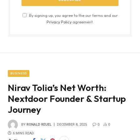
By signing up, you agree to the our terms and our
Privacy Policy
agreement.
BUSINESS
Nirav Tolia’s Net Worth:
Nextdoor Founder & Startup
Journey
BY
RONALD REUEL
DECEMBER 8, 2025
0
0
6 MINS READ