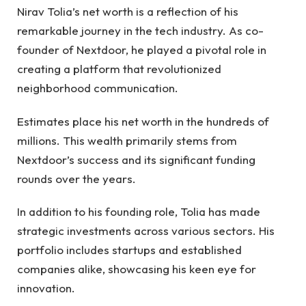
Nirav Tolia’s net worth is a reflection of his
remarkable journey in the tech industry. As co-
founder of Nextdoor, he played a pivotal role in
creating a platform that revolutionized
neighborhood communication.
Estimates place his net worth in the hundreds of
millions. This wealth primarily stems from
Nextdoor’s success and its significant funding
rounds over the years.
In addition to his founding role, Tolia has made
strategic investments across various sectors. His
portfolio includes startups and established
companies alike, showcasing his keen eye for
innovation.