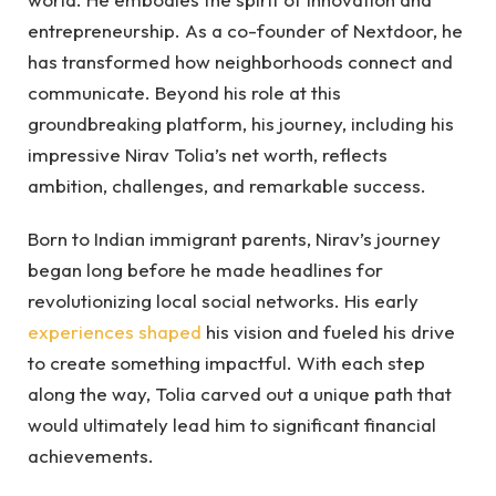
entrepreneurship. As a co-founder of Nextdoor, he
has transformed how neighborhoods connect and
communicate. Beyond his role at this
groundbreaking platform, his journey, including his
impressive Nirav Tolia’s net worth, reflects
ambition, challenges, and remarkable success.
Born to Indian immigrant parents, Nirav’s journey
began long before he made headlines for
revolutionizing local social networks. His early
experiences shaped
his vision and fueled his drive
to create something impactful. With each step
along the way, Tolia carved out a unique path that
would ultimately lead him to significant financial
achievements.