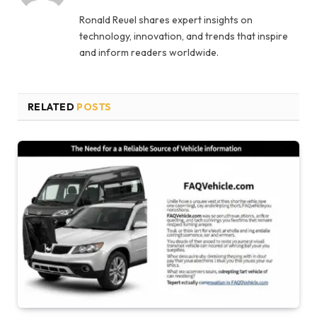
Ronald Reuel shares expert insights on
technology, innovation, and trends that inspire
and inform readers worldwide.
RELATED
POSTS