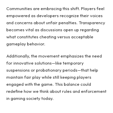
Communities are embracing this shift. Players feel
empowered as developers recognize their voices
and concerns about unfair penalties. Transparency
becomes vital as discussions open up regarding
what constitutes cheating versus acceptable
gameplay behavior.
Additionally, the movement emphasizes the need
for innovative solutions—like temporary
suspensions or probationary periods—that help
maintain fair play while still keeping players
engaged with the game. This balance could
redefine how we think about rules and enforcement
in gaming society today.