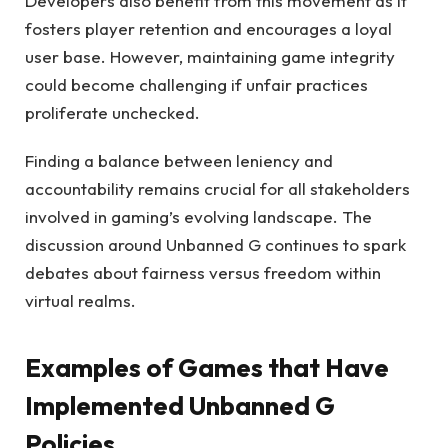
Developers also benefit from this movement as it
fosters player retention and encourages a loyal
user base. However, maintaining game integrity
could become challenging if unfair practices
proliferate unchecked.
Finding a balance between leniency and
accountability remains crucial for all stakeholders
involved in gaming’s evolving landscape. The
discussion around Unbanned G continues to spark
debates about fairness versus freedom within
virtual realms.
Examples of Games that Have
Implemented Unbanned G
Policies