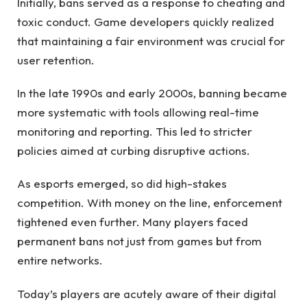
Initially, bans served as a response to cheating and
toxic conduct. Game developers quickly realized
that maintaining a fair environment was crucial for
user retention.
In the late 1990s and early 2000s, banning became
more systematic with tools allowing real-time
monitoring and reporting. This led to stricter
policies aimed at curbing disruptive actions.
As esports emerged, so did high-stakes
competition. With money on the line, enforcement
tightened even further. Many players faced
permanent bans not just from games but from
entire networks.
Today’s players are acutely aware of their digital