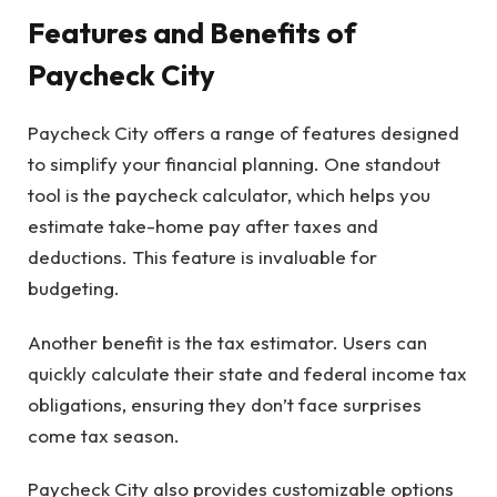
Features and Benefits of
Paycheck City
Paycheck City offers a range of features designed
to simplify your financial planning. One standout
tool is the paycheck calculator, which helps you
estimate take-home pay after taxes and
deductions. This feature is invaluable for
budgeting.
Another benefit is the tax estimator. Users can
quickly calculate their state and federal income tax
obligations, ensuring they don’t face surprises
come tax season.
Paycheck City also provides customizable options