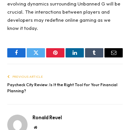
evolving dynamics surrounding Unbanned G will be
crucial. The interactions between players and
developers may redefine online gaming as we
know it today.
Facebook
Twitter
Pinterest
LinkedIn
Tumblr
Email
PREVIOUS ARTICLE
Paycheck City Review: Is It the Right Tool for Your Financial
Planning?
Ronald Reuel
Website