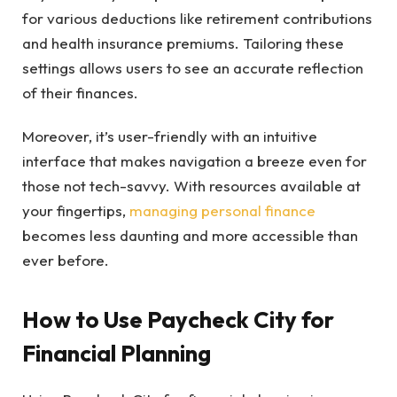
for various deductions like retirement contributions
and health insurance premiums. Tailoring these
settings allows users to see an accurate reflection
of their finances.
Moreover, it’s user-friendly with an intuitive
interface that makes navigation a breeze even for
those not tech-savvy. With resources available at
your fingertips,
managing personal finance
becomes less daunting and more accessible than
ever before.
How to Use Paycheck City for
Financial Planning