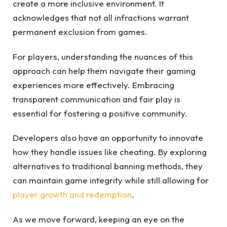
create a more inclusive environment. It
acknowledges that not all infractions warrant
permanent exclusion from games.
For players, understanding the nuances of this
approach can help them navigate their gaming
experiences more effectively. Embracing
transparent communication and fair play is
essential for fostering a positive community.
Developers also have an opportunity to innovate
how they handle issues like cheating. By exploring
alternatives to traditional banning methods, they
can maintain game integrity while still allowing for
player growth and redemption
.
As we move forward, keeping an eye on the