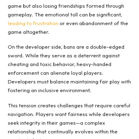
game but also losing friendships formed through
gameplay. The emotional toll can be significant,
leading to frustration
or even abandonment of the
game altogether.
On the developer side, bans are a double-edged
sword. While they serve as a deterrent against
cheating and toxic behavior, heavy-handed
enforcement can alienate loyal players.
Developers must balance maintaining fair play with
fostering an inclusive environment.
This tension creates challenges that require careful
navigation. Players want fairness while developers
seek integrity in their games—a complex
relationship that continually evolves within the