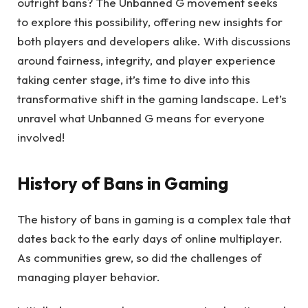
outright bans? The Unbanned G movement seeks
to explore this possibility, offering new insights for
both players and developers alike. With discussions
around fairness, integrity, and player experience
taking center stage, it’s time to dive into this
transformative shift in the gaming landscape. Let’s
unravel what Unbanned G means for everyone
involved!
History of Bans in Gaming
The history of bans in gaming is a complex tale that
dates back to the early days of online multiplayer.
As communities grew, so did the challenges of
managing player behavior.