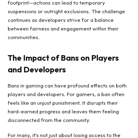
footprint—actions can lead to temporary
suspensions or outright exclusions. The challenge
continues as developers strive for a balance
between fairness and engagement within their
communities.
The Impact of Bans on Players
and Developers
Bans in gaming can have profound effects on both
players and developers. For gamers, a ban often
feels like an unjust punishment. It disrupts their
hard-earned progress and leaves them feeling
disconnected from the community.
For many, it’s not just about losing access to the