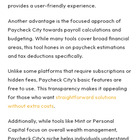
provides a user-friendly experience.
Another advantage is the focused approach of
Paycheck City towards payroll calculations and
budgeting. While many tools cover broad financial
areas, this tool hones in on paycheck estimations
and tax deductions specifically.
Unlike some platforms that require subscriptions or
hidden fees, Paycheck City’s basic features are
free to use. This transparency makes it appealing
for those who want
straightforward solutions
without extra costs
.
Additionally, while tools like Mint or Personal
Capital focus on overall wealth management,
Paycheck City’s niche helps individuals understand