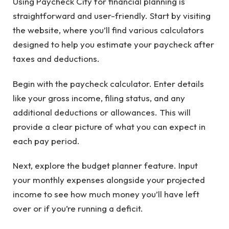
Using Paycheck City for financial planning is
straightforward and user-friendly. Start by visiting
the website, where you’ll find various calculators
designed to help you estimate your paycheck after
taxes and deductions.
Begin with the paycheck calculator. Enter details
like your gross income, filing status, and any
additional deductions or allowances. This will
provide a clear picture of what you can expect in
each pay period.
Next, explore the budget planner feature. Input
your monthly expenses alongside your projected
income to see how much money you’ll have left
over or if you’re running a deficit.