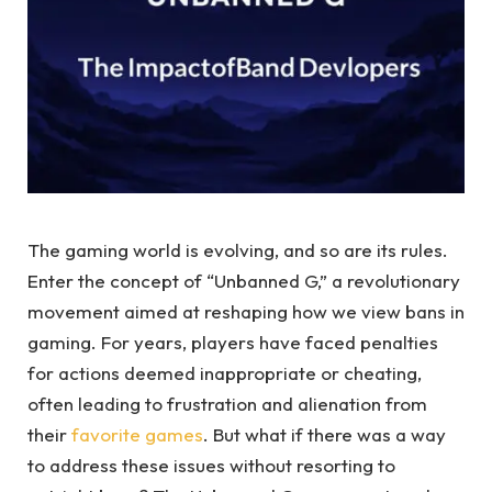
The gaming world is evolving, and so are its rules.
Enter the concept of “Unbanned G,” a revolutionary
movement aimed at reshaping how we view bans in
gaming. For years, players have faced penalties
for actions deemed inappropriate or cheating,
often leading to frustration and alienation from
their
favorite games
. But what if there was a way
to address these issues without resorting to