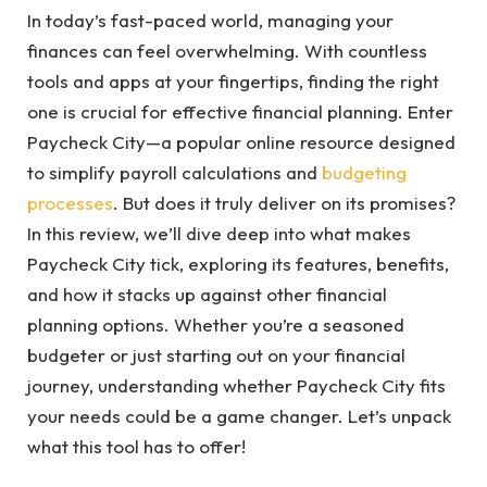
In today’s fast-paced world, managing your
finances can feel overwhelming. With countless
tools and apps at your fingertips, finding the right
one is crucial for effective financial planning. Enter
Paycheck City—a popular online resource designed
to simplify payroll calculations and
budgeting
processes
. But does it truly deliver on its promises?
In this review, we’ll dive deep into what makes
Paycheck City tick, exploring its features, benefits,
and how it stacks up against other financial
planning options. Whether you’re a seasoned
budgeter or just starting out on your financial
journey, understanding whether Paycheck City fits
your needs could be a game changer. Let’s unpack
what this tool has to offer!