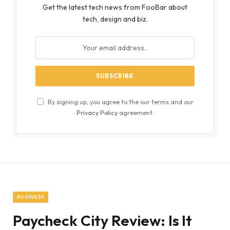
Get the latest tech news from FooBar about
tech, design and biz.
By signing up, you agree to the our terms and our
Privacy Policy
agreement.
BUSINESS
Paycheck City Review: Is It