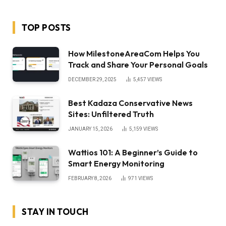
TOP POSTS
How MilestoneAreaCom Helps You
Track and Share Your Personal Goals
DECEMBER 29, 2025
5,457
VIEWS
Best Kadaza Conservative News
Sites: Unfiltered Truth
JANUARY 15, 2026
5,159
VIEWS
Wattios 101: A Beginner’s Guide to
Smart Energy Monitoring
FEBRUARY 8, 2026
971
VIEWS
STAY IN TOUCH