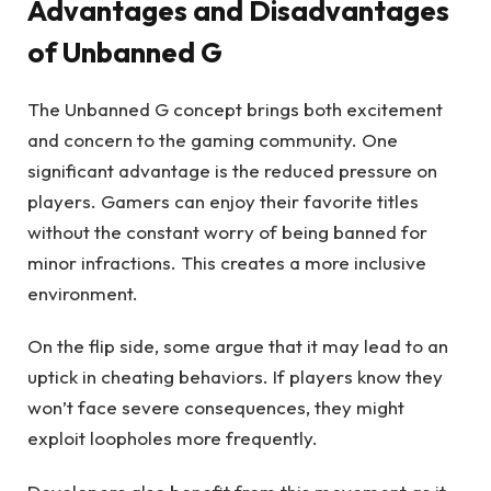
Advantages and Disadvantages
of Unbanned G
The Unbanned G concept brings both excitement
and concern to the gaming community. One
significant advantage is the reduced pressure on
players. Gamers can enjoy their favorite titles
without the constant worry of being banned for
minor infractions. This creates a more inclusive
environment.
On the flip side, some argue that it may lead to an
uptick in cheating behaviors. If players know they
won’t face severe consequences, they might
exploit loopholes more frequently.