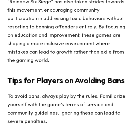
“Rainbow Six Siege” has also taken strides towards
this movement, encouraging community
participation in addressing toxic behaviors without
resorting to banning offenders entirely. By focusing
on education and improvement, these games are
shaping a more inclusive environment where
mistakes can lead to growth rather than exile from
the gaming world.
Tips for Players on Avoiding Bans
To avoid bans, always play by the rules. Familiarize
yourself with the game’s terms of service and
community guidelines. Ignoring these can lead to
severe penalties.