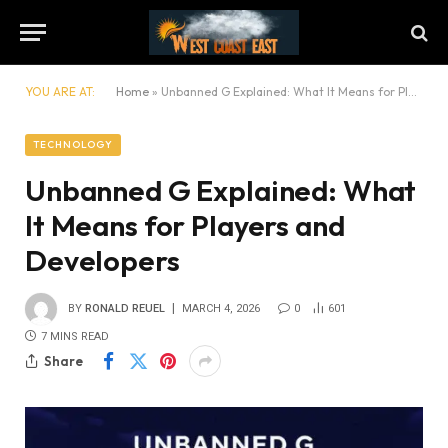
YOU ARE AT:
Home
»
Unbanned G Explained: What It Means for Players and Developers
TECHNOLOGY
Unbanned G Explained: What
It Means for Players and
Developers
BY
RONALD REUEL
MARCH 4, 2026
0
601
7 MINS READ
Share