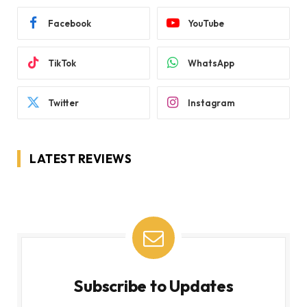
Facebook
YouTube
TikTok
WhatsApp
Twitter
Instagram
LATEST REVIEWS
Subscribe to Updates