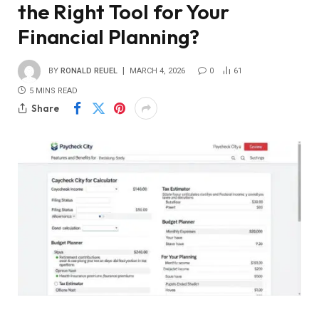
the Right Tool for Your
Financial Planning?
BY
RONALD REUEL
MARCH 4, 2026
0
61
5 MINS READ
Share