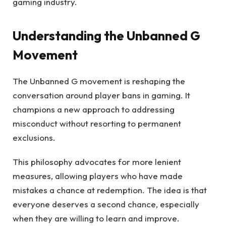
gaming industry.
Understanding the Unbanned G
Movement
The Unbanned G movement is reshaping the
conversation around player bans in gaming. It
champions a new approach to addressing
misconduct without resorting to permanent
exclusions.
This philosophy advocates for more lenient
measures, allowing players who have made
mistakes a chance at redemption. The idea is that
everyone deserves a second chance, especially
when they are willing to learn and improve.