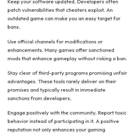
Keep your software updated. Developers often
patch vulnerabilities that cheaters exploit. An
outdated game can make you an easy target for
bans.
Use official channels for modifications or
enhancements. Many games offer sanctioned
mods that enhance gameplay without risking a ban.
Stay clear of third-party programs promising unfair
advantages. These tools rarely deliver on their
promises and typically result in immediate
sanctions from developers.
Engage positively with the community. Report toxic
behavior instead of participating in it. A positive
reputation not only enhances your gaming