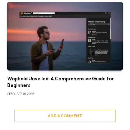
Wapbald Unveiled: A Comprehensive Guide for
Beginners
FEBRUARY 16, 2026
ADD A COMMENT