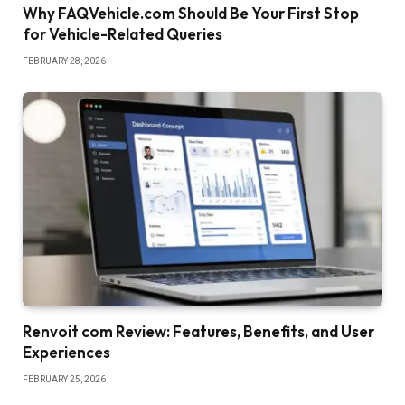
Why FAQVehicle.com Should Be Your First Stop
for Vehicle-Related Queries
FEBRUARY 28, 2026
Renvoit com Review: Features, Benefits, and User
Experiences
FEBRUARY 25, 2026