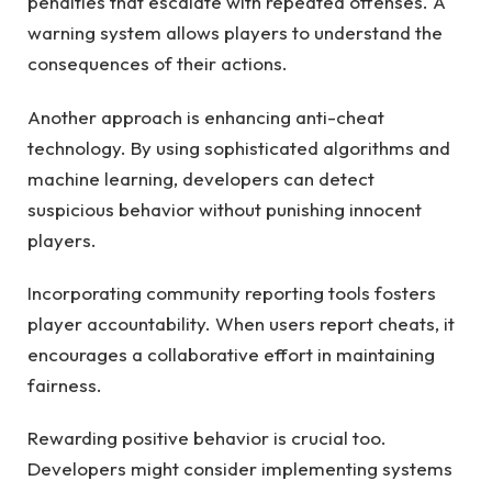
penalties that escalate with repeated offenses. A
warning system allows players to understand the
consequences of their actions.
Another approach is enhancing anti-cheat
technology. By using sophisticated algorithms and
machine learning, developers can detect
suspicious behavior without punishing innocent
players.
Incorporating community reporting tools fosters
player accountability. When users report cheats, it
encourages a collaborative effort in maintaining
fairness.
Rewarding positive behavior is crucial too.
Developers might consider implementing systems