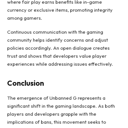
where fair play earns benefits like in-game
currency or exclusive items, promoting integrity
among gamers.
Continuous communication with the gaming
community helps identify concerns and adjust
policies accordingly. An open dialogue creates
trust and shows that developers value player
experiences while addressing issues effectively.
Conclusion
The emergence of Unbanned G represents a
significant shift in the gaming landscape. As both
players and developers grapple with the
implications of bans, this movement seeks to