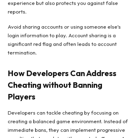
experience but also protects you against false
reports.
Avoid sharing accounts or using someone else’s
login information to play. Account sharing is a
significant red flag and often leads to account
termination.
How Developers Can Address
Cheating without Banning
Players
Developers can tackle cheating by focusing on
creating a balanced game environment. Instead of
immediate bans, they can implement progressive