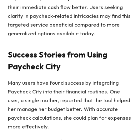
their immediate cash flow better. Users seeking
clarity in paycheck-related intricacies may find this
targeted service beneficial compared to more
generalized options available today.
Success Stories from Using
Paycheck City
Many users have found success by integrating
Paycheck City into their financial routines. One
user, a single mother, reported that the tool helped
her manage her budget better. With accurate
paycheck calculations, she could plan for expenses
more effectively.