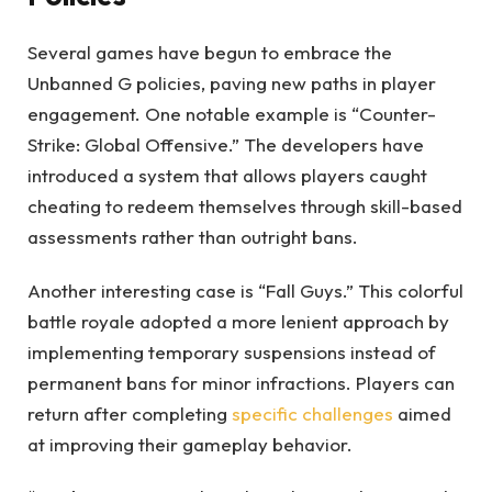
Several games have begun to embrace the
Unbanned G policies, paving new paths in player
engagement. One notable example is “Counter-
Strike: Global Offensive.” The developers have
introduced a system that allows players caught
cheating to redeem themselves through skill-based
assessments rather than outright bans.
Another interesting case is “Fall Guys.” This colorful
battle royale adopted a more lenient approach by
implementing temporary suspensions instead of
permanent bans for minor infractions. Players can
return after completing
specific challenges
aimed
at improving their gameplay behavior.