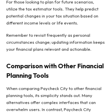
For those looking to plan for future scenarios,
utilize the tax estimator tools. They help predict
potential changes in your tax situation based on
different income levels or life events.
Remember to revisit frequently as personal
circumstances change; updating information keeps
your financial plans relevant and actionable.
Comparison with Other Financial
Planning Tools
When comparing Paycheck City to other financial
planning tools, its simplicity stands out. Many
alternatives offer complex interfaces that can
overwhelm users. In contrast, Paycheck City