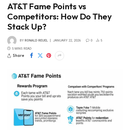
AT&T Fame Points vs
Competitors: How Do They
Stack Up?
BY
RONALD REUEL
JANUARY 22, 2026
0
5
5 MINS READ
Share