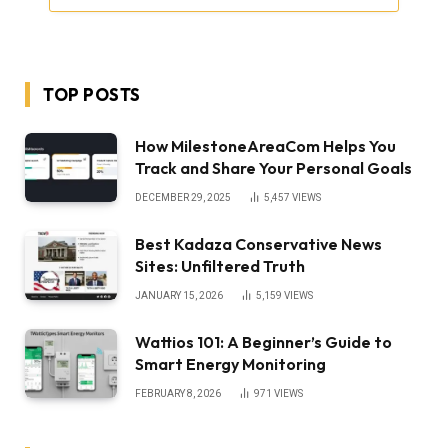
TOP POSTS
How MilestoneAreaCom Helps You
Track and Share Your Personal Goals
DECEMBER 29, 2025
5,457
VIEWS
Best Kadaza Conservative News
Sites: Unfiltered Truth
JANUARY 15, 2026
5,159
VIEWS
Wattios 101: A Beginner’s Guide to
Smart Energy Monitoring
FEBRUARY 8, 2026
971
VIEWS