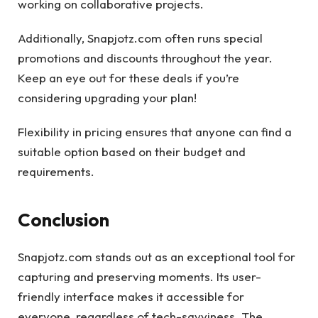
working on collaborative projects.
Additionally, Snapjotz.com often runs special
promotions and discounts throughout the year.
Keep an eye out for these deals if you’re
considering upgrading your plan!
Flexibility in pricing ensures that anyone can find a
suitable option based on their budget and
requirements.
Conclusion
Snapjotz.com stands out as an exceptional tool for
capturing and preserving moments. Its user-
friendly interface makes it accessible for
everyone, regardless of tech-savviness. The