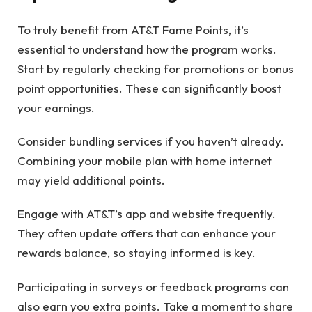
To truly benefit from AT&T Fame Points, it’s
essential to understand how the program works.
Start by regularly checking for promotions or bonus
point opportunities. These can significantly boost
your earnings.
Consider bundling services if you haven’t already.
Combining your mobile plan with home internet
may yield additional points.
Engage with AT&T’s app and website frequently.
They often update offers that can enhance your
rewards balance, so staying informed is key.
Participating in surveys or feedback programs can
also earn you extra points. Take a moment to share