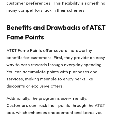
customer preferences. This flexibility is something
many competitors lack in their schemes.
Benefits and Drawbacks of AT&T
Fame Points
AT&T Fame Points offer several noteworthy
benefits for customers. First, they provide an easy
way to earn rewards through everyday spending.
You can accumulate points with purchases and
services, making it simple to enjoy perks like
discounts or exclusive offers.
Additionally, the program is user-friendly.
Customers can track their points through the AT&T
app, which enhances engagement and keeps you