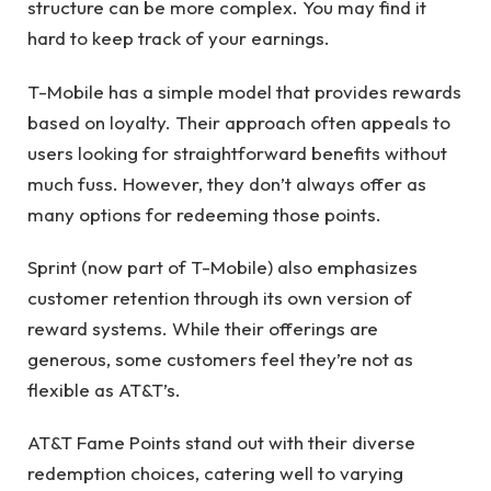
structure can be more complex. You may find it
hard to keep track of your earnings.
T-Mobile has a simple model that provides rewards
based on loyalty. Their approach often appeals to
users looking for straightforward benefits without
much fuss. However, they don’t always offer as
many options for redeeming those points.
Sprint (now part of T-Mobile) also emphasizes
customer retention through its own version of
reward systems. While their offerings are
generous, some customers feel they’re not as
flexible as AT&T’s.
AT&T Fame Points stand out with their diverse
redemption choices, catering well to varying