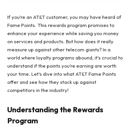
If you’re an AT&T customer, you may have heard of
Fame Points. This rewards program promises to
enhance your experience while saving you money
on services and products. But how does it really
measure up against other telecom giants? In a
world where loyalty programs abound, it’s crucial to
understand if the points you’re earning are worth
your time. Let’s dive into what AT&T Fame Points
offer and see how they stack up against
competitors in the industry!
Understanding the Rewards
Program