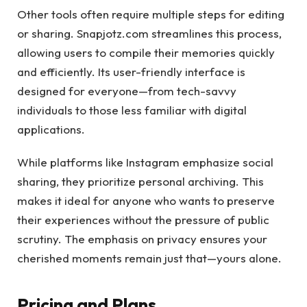
Other tools often require multiple steps for editing
or sharing. Snapjotz.com streamlines this process,
allowing users to compile their memories quickly
and efficiently. Its user-friendly interface is
designed for everyone—from tech-savvy
individuals to those less familiar with digital
applications.
While platforms like Instagram emphasize social
sharing, they prioritize personal archiving. This
makes it ideal for anyone who wants to preserve
their experiences without the pressure of public
scrutiny. The emphasis on privacy ensures your
cherished moments remain just that—yours alone.
Pricing and Plans