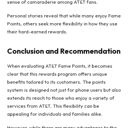
sense of camaraderie among AT&T fans.
Personal stories reveal that while many enjoy Fame
Points, others seek more flexibility in how they use
their hard-earned rewards.
Conclusion and Recommendation
When evaluating AT&T Fame Points, it becomes
clear that this rewards program offers unique
benefits tailored to its customers. The points
system is designed not just for phone users but also
extends its reach to those who enjoy a variety of
services from AT&T. This flexibility can be
appealing for individuals and families alike.
However, while there are many advantages to the