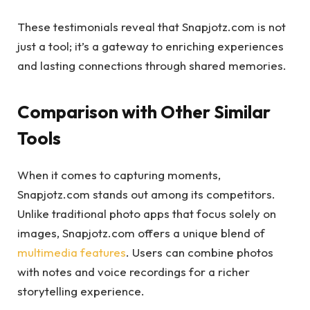
These testimonials reveal that Snapjotz.com is not
just a tool; it’s a gateway to enriching experiences
and lasting connections through shared memories.
Comparison with Other Similar
Tools
When it comes to capturing moments,
Snapjotz.com stands out among its competitors.
Unlike traditional photo apps that focus solely on
images, Snapjotz.com offers a unique blend of
multimedia features
. Users can combine photos
with notes and voice recordings for a richer
storytelling experience.