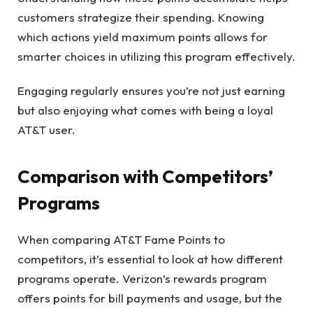
customers strategize their spending. Knowing
which actions yield maximum points allows for
smarter choices in utilizing this program effectively.
Engaging regularly ensures you’re not just earning
but also enjoying what comes with being a loyal
AT&T user.
Comparison with Competitors’
Programs
When comparing AT&T Fame Points to
competitors, it’s essential to look at how different
programs operate. Verizon’s rewards program
offers points for bill payments and usage, but the