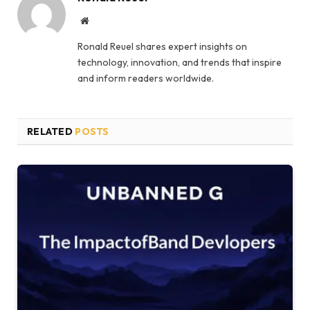
Website
Ronald Reuel shares expert insights on
technology, innovation, and trends that inspire
and inform readers worldwide.
RELATED
POSTS