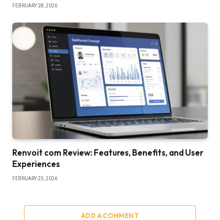
FEBRUARY 28, 2026
Renvoit com Review: Features, Benefits, and User
Experiences
FEBRUARY 25, 2026
ADD A COMMENT