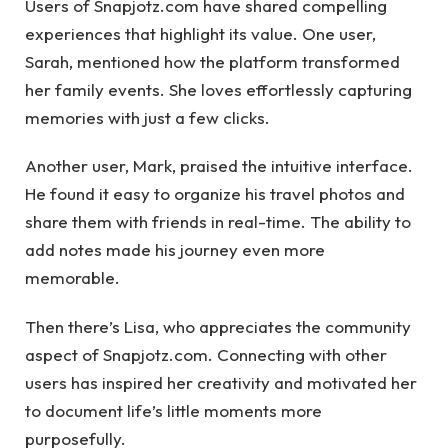
Users of Snapjotz.com have shared compelling
experiences that highlight its value. One user,
Sarah, mentioned how the platform transformed
her family events. She loves effortlessly capturing
memories with just a few clicks.
Another user, Mark, praised the intuitive interface.
He found it easy to organize his travel photos and
share them with friends in real-time. The ability to
add notes made his journey even more
memorable.
Then there’s Lisa, who appreciates the community
aspect of Snapjotz.com. Connecting with other
users has inspired her creativity and motivated her
to document life’s little moments more
purposefully.