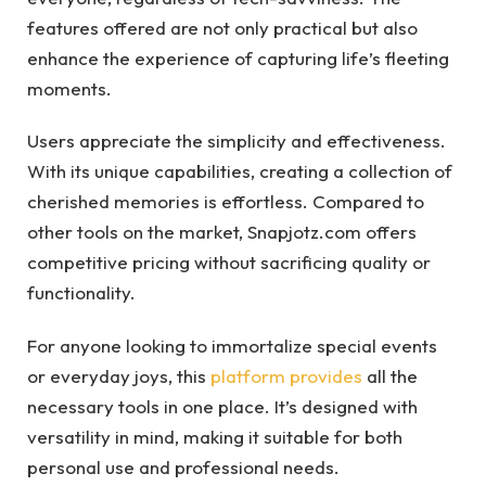
features offered are not only practical but also
enhance the experience of capturing life’s fleeting
moments.
Users appreciate the simplicity and effectiveness.
With its unique capabilities, creating a collection of
cherished memories is effortless. Compared to
other tools on the market, Snapjotz.com offers
competitive pricing without sacrificing quality or
functionality.
For anyone looking to immortalize special events
or everyday joys, this
platform provides
all the
necessary tools in one place. It’s designed with
versatility in mind, making it suitable for both
personal use and professional needs.