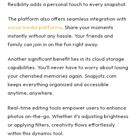
flexibility adds a personal touch to every snapshot.
The platform also offers seamless integration with
social media platforms
. Share your moments
instantly without any hassle. Your friends and
family can join in on the fun right away.
Another significant benefit lies in its cloud storage
capabilities. You’ll never have to worry about losing
your cherished memories again. Snapjotz.com
keeps everything organized and accessible
anytime, anywhere.
Real-time editing tools empower users to enhance
photos on-the-go. Whether it’s adjusting brightness
or applying filters, creativity flows effortlessly
within this dynamic tool.