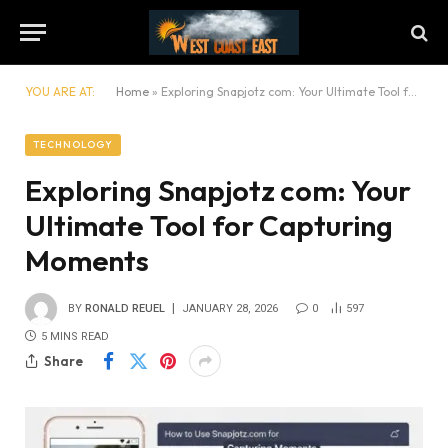
YOU ARE AT:
Home
»
Exploring Snapjotz com: Your Ultimate Tool for Capturing Moments
TECHNOLOGY
Exploring Snapjotz com: Your
Ultimate Tool for Capturing
Moments
BY
RONALD REUEL
JANUARY 28, 2026
0
597
5 MINS READ
Share