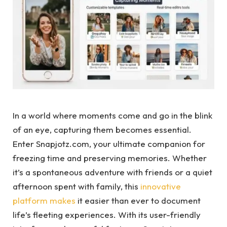
In a world where moments come and go in the blink
of an eye, capturing them becomes essential.
Enter Snapjotz.com, your ultimate companion for
freezing time and preserving memories. Whether
it’s a spontaneous adventure with friends or a quiet
afternoon spent with family, this
innovative
platform makes
it easier than ever to document
life’s fleeting experiences. With its user-friendly