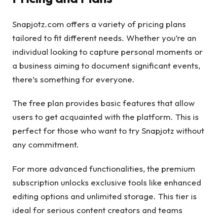
Snapjotz.com offers a variety of pricing plans
tailored to fit different needs. Whether you’re an
individual looking to capture personal moments or
a business aiming to document significant events,
there’s something for everyone.
The free plan provides basic features that allow
users to get acquainted with the platform. This is
perfect for those who want to try Snapjotz without
any commitment.
For more advanced functionalities, the premium
subscription unlocks exclusive tools like enhanced
editing options and unlimited storage. This tier is
ideal for serious content creators and teams