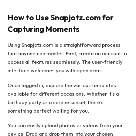
How to Use Snapjotz.com for
Capturing Moments
Using Snapjotz.com is a straightforward process
that anyone can master. First, create an account to
access all features seamlessly. The user-friendly
interface welcomes you with open arms.
Once logged in, explore the various templates
available for different occasions. Whether it’s a
birthday party or a serene sunset, there’s
something perfect waiting for you.
You can easily upload photos or videos from your
device. Drag and drop them into your chosen