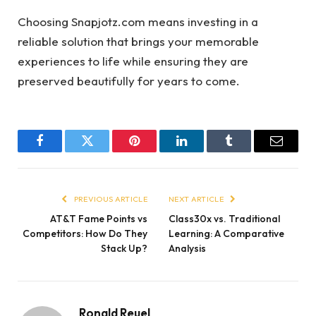
Choosing Snapjotz.com means investing in a
reliable solution that brings your memorable
experiences to life while ensuring they are
preserved beautifully for years to come.
Facebook
Twitter
Pinterest
LinkedIn
Tumblr
Email
PREVIOUS ARTICLE
NEXT ARTICLE
AT&T Fame Points vs
Class30x vs. Traditional
Competitors: How Do They
Learning: A Comparative
Stack Up?
Analysis
Ronald Reuel