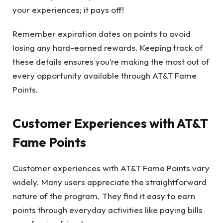
your experiences; it pays off!
Remember expiration dates on points to avoid
losing any hard-earned rewards. Keeping track of
these details ensures you’re making the most out of
every opportunity available through AT&T Fame
Points.
Customer Experiences with AT&T
Fame Points
Customer experiences with AT&T Fame Points vary
widely. Many users appreciate the straightforward
nature of the program. They find it easy to earn
points through everyday activities like paying bills