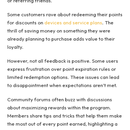
or referring friends.
Some customers rave about redeeming their points
for discounts on
devices and service plans
. The
thrill of saving money on something they were
already planning to purchase adds value to their
loyalty.
However, not all feedback is positive. Some users
express frustration over point expiration rules or
limited redemption options. These issues can lead
to disappointment when expectations aren’t met.
Community forums often buzz with discussions
about maximizing rewards within the program.
Members share tips and tricks that help them make
the most out of every point earned, highlighting a