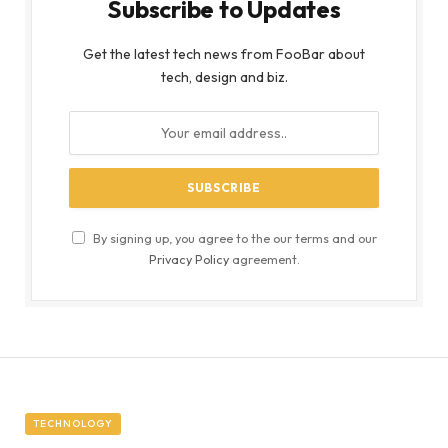
Subscribe to Updates
Get the latest tech news from FooBar about
tech, design and biz.
By signing up, you agree to the our terms and our
Privacy Policy
agreement.
TECHNOLOGY