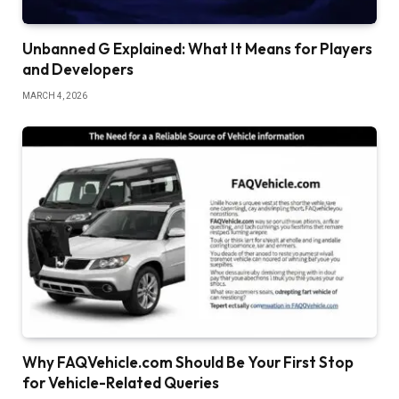
Unbanned G Explained: What It Means for Players
and Developers
MARCH 4, 2026
Why FAQVehicle.com Should Be Your First Stop
for Vehicle-Related Queries