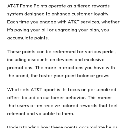
AT&T Fame Points operate as a tiered rewards
system designed to enhance customer loyalty.
Each time you engage with AT&T services, whether
it’s paying your bill or upgrading your plan, you
accumulate points.
These points can be redeemed for various perks,
including discounts on devices and exclusive
promotions. The more interactions you have with
the brand, the faster your point balance grows.
What sets AT&T apart is its focus on personalized
offers based on customer behavior. This means
that users often receive tailored rewards that feel
relevant and valuable to them.
Understanding how these points accumulate helps