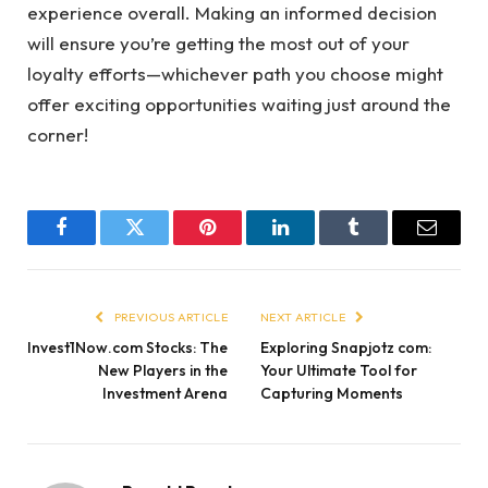
experience overall. Making an informed decision
will ensure you’re getting the most out of your
loyalty efforts—whichever path you choose might
offer exciting opportunities waiting just around the
corner!
Facebook
Twitter
Pinterest
LinkedIn
Tumblr
Email
PREVIOUS ARTICLE
NEXT ARTICLE
Invest1Now.com Stocks: The
Exploring Snapjotz com:
New Players in the
Your Ultimate Tool for
Investment Arena
Capturing Moments