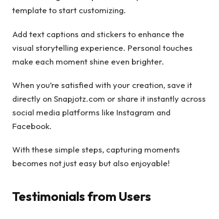
template to start customizing.
Add text captions and stickers to enhance the
visual storytelling experience. Personal touches
make each moment shine even brighter.
When you’re satisfied with your creation, save it
directly on Snapjotz.com or share it instantly across
social media platforms like Instagram and
Facebook.
With these simple steps, capturing moments
becomes not just easy but also enjoyable!
Testimonials from Users