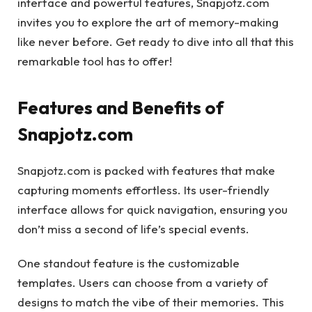
interface and powerful features, Snapjotz.com
invites you to explore the art of memory-making
like never before. Get ready to dive into all that this
remarkable tool has to offer!
Features and Benefits of
Snapjotz.com
Snapjotz.com is packed with features that make
capturing moments effortless. Its user-friendly
interface allows for quick navigation, ensuring you
don’t miss a second of life’s special events.
One standout feature is the customizable
templates. Users can choose from a variety of
designs to match the vibe of their memories. This