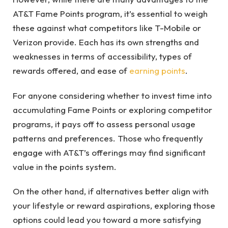
AT&T Fame Points program, it’s essential to weigh
these against what competitors like T-Mobile or
Verizon provide. Each has its own strengths and
weaknesses in terms of accessibility, types of
rewards offered, and ease of
earning points
.
For anyone considering whether to invest time into
accumulating Fame Points or exploring competitor
programs, it pays off to assess personal usage
patterns and preferences. Those who frequently
engage with AT&T’s offerings may find significant
value in the points system.
On the other hand, if alternatives better align with
your lifestyle or reward aspirations, exploring those
options could lead you toward a more satisfying