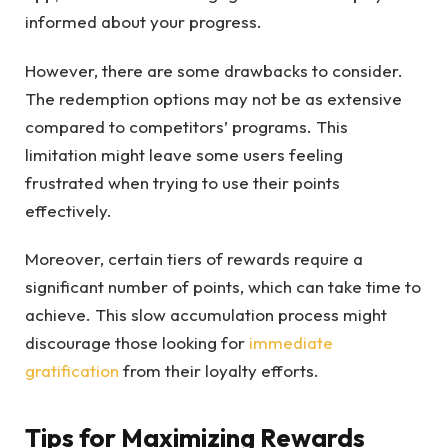
informed about your progress.
However, there are some drawbacks to consider.
The redemption options may not be as extensive
compared to competitors’ programs. This
limitation might leave some users feeling
frustrated when trying to use their points
effectively.
Moreover, certain tiers of rewards require a
significant number of points, which can take time to
achieve. This slow accumulation process might
discourage those looking for
immediate
gratification
from their loyalty efforts.
Tips for Maximizing Rewards