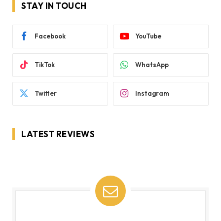
STAY IN TOUCH
Facebook
YouTube
TikTok
WhatsApp
Twitter
Instagram
LATEST REVIEWS