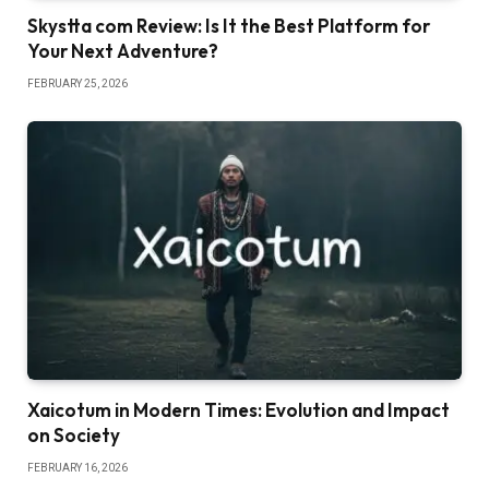
Skystta com Review: Is It the Best Platform for
Your Next Adventure?
FEBRUARY 25, 2026
Xaicotum in Modern Times: Evolution and Impact
on Society
FEBRUARY 16, 2026