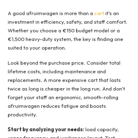
A good afruimwagen is more than a
cart
it’s an
investment in efficiency, safety, and staff comfort.
Whether you choose a €150 budget model or a
€1,500 heavy-duty system, the key is finding one
suited to your operation.
Look beyond the purchase price. Consider total
lifetime costs, including maintenance and
replacements. A more expensive cart that lasts
twice as long is cheaper in the long run. And don’t
forget your staff an ergonomic, smooth-rolling
afruimwagen reduces fatigue and boosts
productivity.
Start by analyzing your needs:
load capacity,
usage frequency, and workspace layout. Test