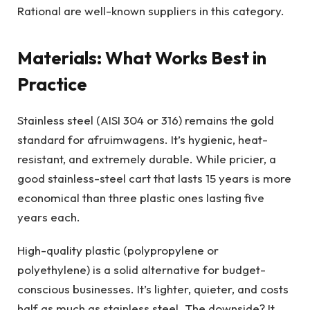
Rational are well-known suppliers in this category.
Materials: What Works Best in
Practice
Stainless steel (AISI 304 or 316) remains the gold
standard for afruimwagens. It’s hygienic, heat-
resistant, and extremely durable. While pricier, a
good stainless-steel cart that lasts 15 years is more
economical than three plastic ones lasting five
years each.
High-quality plastic (polypropylene or
polyethylene) is a solid alternative for budget-
conscious businesses. It’s lighter, quieter, and costs
half as much as stainless steel. The downside? It