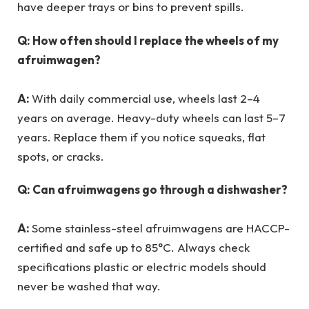
have deeper trays or bins to prevent spills.
Q: How often should I replace the wheels of my
afruimwagen?
A:
With daily commercial use, wheels last 2–4
years on average. Heavy-duty wheels can last 5–7
years. Replace them if you notice squeaks, flat
spots, or cracks.
Q: Can afruimwagens go through a dishwasher?
A:
Some stainless-steel afruimwagens are HACCP-
certified and safe up to 85°C. Always check
specifications plastic or electric models should
never be washed that way.