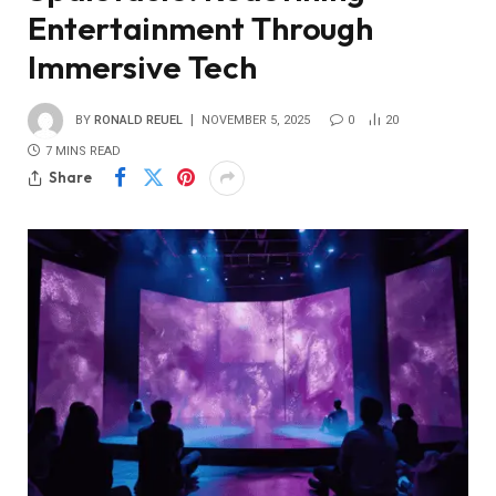
Entertainment Through
Immersive Tech
BY
RONALD REUEL
NOVEMBER 5, 2025
0
20
7 MINS READ
Share