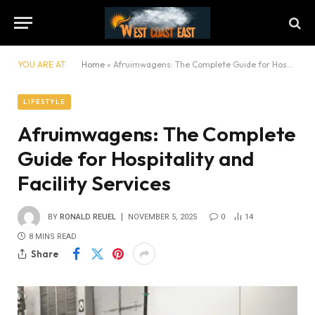
YOU ARE AT:
Home
»
Afruimwagens: The Complete Guide for Hospitality and Facility Services
LIFESTYLE
Afruimwagens: The Complete
Guide for Hospitality and
Facility Services
BY
RONALD REUEL
NOVEMBER 5, 2025
0
14
8 MINS READ
Share