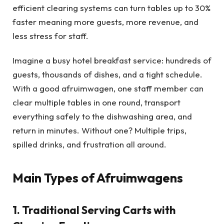
efficient clearing systems can turn tables up to 30%
faster meaning more guests, more revenue, and
less stress for staff.
Imagine a busy hotel breakfast service: hundreds of
guests, thousands of dishes, and a tight schedule.
With a good afruimwagen, one staff member can
clear multiple tables in one round, transport
everything safely to the dishwashing area, and
return in minutes. Without one? Multiple trips,
spilled drinks, and frustration all around.
Main Types of Afruimwagens
1. Traditional Serving Carts with