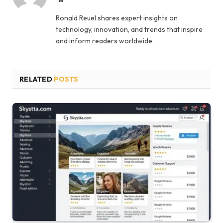
Ronald Reuel shares expert insights on
technology, innovation, and trends that inspire
and inform readers worldwide.
RELATED
POSTS