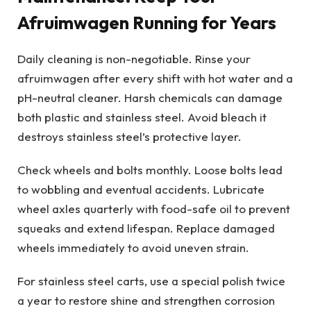
Afruimwagen Running for Years
Daily cleaning is non-negotiable. Rinse your
afruimwagen after every shift with hot water and a
pH-neutral cleaner. Harsh chemicals can damage
both plastic and stainless steel. Avoid bleach it
destroys stainless steel’s protective layer.
Check wheels and bolts monthly. Loose bolts lead
to wobbling and eventual accidents. Lubricate
wheel axles quarterly with food-safe oil to prevent
squeaks and extend lifespan. Replace damaged
wheels immediately to avoid uneven strain.
For stainless steel carts, use a special polish twice
a year to restore shine and strengthen corrosion