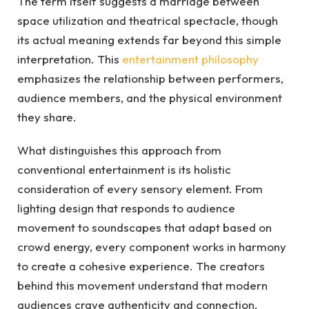
The term itself suggests a marriage between
space utilization and theatrical spectacle, though
its actual meaning extends far beyond this simple
interpretation. This
entertainment philosophy
emphasizes the relationship between performers,
audience members, and the physical environment
they share.
What distinguishes this approach from
conventional entertainment is its holistic
consideration of every sensory element. From
lighting design that responds to audience
movement to soundscapes that adapt based on
crowd energy, every component works in harmony
to create a cohesive experience. The creators
behind this movement understand that modern
audiences crave authenticity and connection,