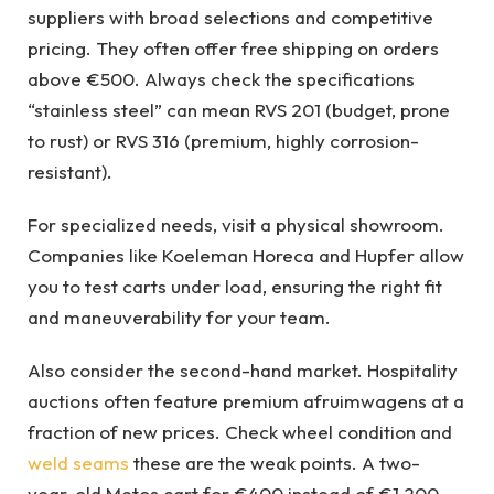
suppliers with broad selections and competitive
pricing. They often offer free shipping on orders
above €500. Always check the specifications
“stainless steel” can mean RVS 201 (budget, prone
to rust) or RVS 316 (premium, highly corrosion-
resistant).
For specialized needs, visit a physical showroom.
Companies like Koeleman Horeca and Hupfer allow
you to test carts under load, ensuring the right fit
and maneuverability for your team.
Also consider the second-hand market. Hospitality
auctions often feature premium afruimwagens at a
fraction of new prices. Check wheel condition and
weld seams
these are the weak points. A two-
year-old Metos cart for €400 instead of €1,200