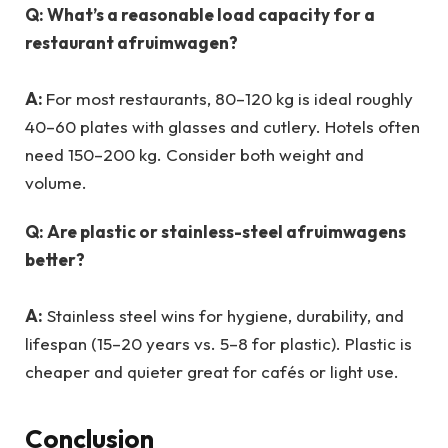
Q: What’s a reasonable load capacity for a
restaurant afruimwagen?
A:
For most restaurants, 80–120 kg is ideal roughly
40–60 plates with glasses and cutlery. Hotels often
need 150–200 kg. Consider both weight and
volume.
Q: Are plastic or stainless-steel afruimwagens
better?
A:
Stainless steel wins for hygiene, durability, and
lifespan (15–20 years vs. 5–8 for plastic). Plastic is
cheaper and quieter great for cafés or light use.
Conclusion