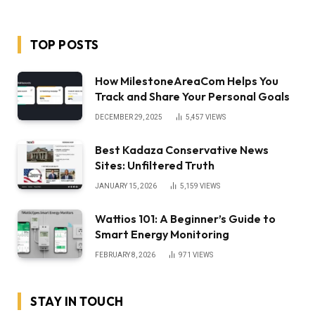
TOP POSTS
How MilestoneAreaCom Helps You
Track and Share Your Personal Goals
DECEMBER 29, 2025
5,457
VIEWS
Best Kadaza Conservative News
Sites: Unfiltered Truth
JANUARY 15, 2026
5,159
VIEWS
Wattios 101: A Beginner’s Guide to
Smart Energy Monitoring
FEBRUARY 8, 2026
971
VIEWS
STAY IN TOUCH