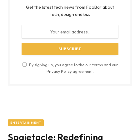
Get the latest tech news from FooBar about
tech, design and biz.
By signing up, you agree to the our terms and our
Privacy Policy
agreement.
ENTERTAINMENT
Spaietacle: Redefining