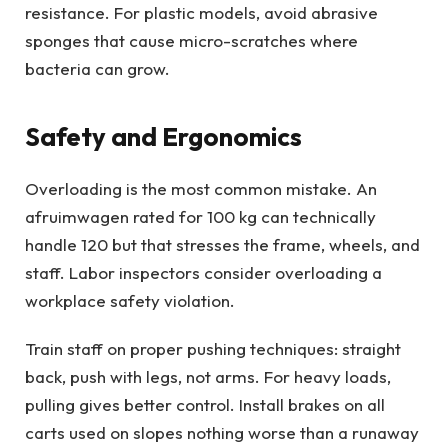
resistance. For plastic models, avoid abrasive
sponges that cause micro-scratches where
bacteria can grow.
Safety and Ergonomics
Overloading is the most common mistake. An
afruimwagen rated for 100 kg can technically
handle 120 but that stresses the frame, wheels, and
staff. Labor inspectors consider overloading a
workplace safety violation.
Train staff on proper pushing techniques: straight
back, push with legs, not arms. For heavy loads,
pulling gives better control. Install brakes on all
carts used on slopes nothing worse than a runaway