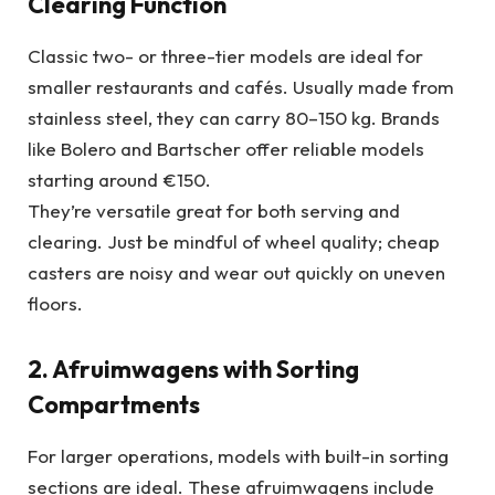
Clearing Function
Classic two- or three-tier models are ideal for
smaller restaurants and cafés. Usually made from
stainless steel, they can carry 80–150 kg. Brands
like Bolero and Bartscher offer reliable models
starting around €150.
They’re versatile great for both serving and
clearing. Just be mindful of wheel quality; cheap
casters are noisy and wear out quickly on uneven
floors.
2. Afruimwagens with Sorting
Compartments
For larger operations, models with built-in sorting
sections are ideal. These afruimwagens include