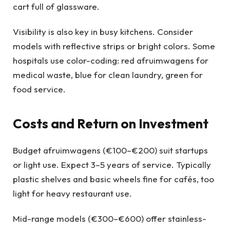
cart full of glassware.
Visibility is also key in busy kitchens. Consider
models with reflective strips or bright colors. Some
hospitals use color-coding: red afruimwagens for
medical waste, blue for clean laundry, green for
food service.
Costs and Return on Investment
Budget afruimwagens (€100–€200) suit startups
or light use. Expect 3–5 years of service. Typically
plastic shelves and basic wheels fine for cafés, too
light for heavy restaurant use.
Mid-range models (€300–€600) offer stainless-