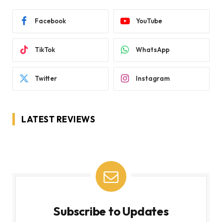
Facebook
YouTube
TikTok
WhatsApp
Twitter
Instagram
LATEST REVIEWS
Subscribe to Updates