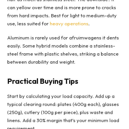
can yellow over time and is more prone to cracks
from hard impacts. Best for light to medium-duty
use, less suited for
heavy operations
.
Aluminum is rarely used for afruimwagens it dents
easily. Some hybrid models combine a stainless-
steel frame with plastic shelves, striking a balance
between durability and weight.
Practical Buying Tips
Start by calculating your load capacity. Add up a
typical clearing round: plates (400g each), glasses
(250g), cutlery (100g per piece), plus waste and
linens. Add a 30% margin that’s your minimum load
requirement.