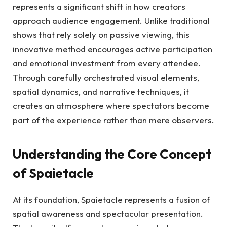
represents a significant shift in how creators
approach audience engagement. Unlike traditional
shows that rely solely on passive viewing, this
innovative method encourages active participation
and emotional investment from every attendee.
Through carefully orchestrated visual elements,
spatial dynamics, and narrative techniques, it
creates an atmosphere where spectators become
part of the experience rather than mere observers.
Understanding the Core Concept
of Spaietacle
At its foundation, Spaietacle represents a fusion of
spatial awareness and spectacular presentation.