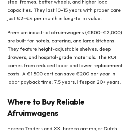
steel frames, better wheels, and higher load
capacities. They last 10–15 years with proper care
just €2–€4 per month in long-term value.
Premium industrial afruimwagens (€800–€2,000)
are built for hotels, catering, and large kitchens.
They feature height-adjustable shelves, deep
drawers, and hospital-grade materials. The ROI
comes from reduced labor and lower replacement
costs. A €1,500 cart can save €200 per year in
labor payback time: 7.5 years, lifespan 20+ years.
Where to Buy Reliable
Afruimwagens
Horeca Traders and XXLhoreca are major Dutch