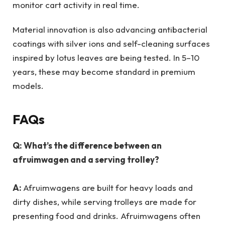
monitor cart activity in real time.
Material innovation is also advancing antibacterial
coatings with silver ions and self-cleaning surfaces
inspired by lotus leaves are being tested. In 5–10
years, these may become standard in premium
models.
FAQs
Q: What’s the difference between an
afruimwagen and a serving trolley?
A:
Afruimwagens are built for heavy loads and
dirty dishes, while serving trolleys are made for
presenting food and drinks. Afruimwagens often