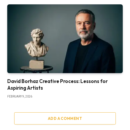
David Borhaz Creative Process: Lessons for
Aspiring Artists
FEBRUARY 9, 2026
ADD A COMMENT