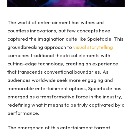
The world of entertainment has witnessed
countless innovations, but few concepts have
captured the imagination quite like Spaietacle. This
groundbreaking approach to
visual storytelling
combines traditional theatrical elements with
cutting-edge technology, creating an experience
that transcends conventional boundaries. As
audiences worldwide seek more engaging and
memorable entertainment options, Spaietacle has
emerged as a transformative force in the industry,
redefining what it means to be truly captivated by a
performance.
The emergence of this entertainment format