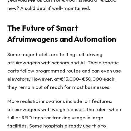
new? A solid deal if well-maintained.
The Future of Smart
Afruimwagens and Automation
Some major hotels are testing self-driving
afruimwagens with sensors and AI. These robotic
carts follow programmed routes and can even use
elevators. However, at €15,000–€30,000 each,
they remain out of reach for most businesses.
More realistic innovations include IoT features:
afruimwagens with weight sensors that alert when
full or RFID tags for tracking usage in large
facilities. Some hospitals already use this to