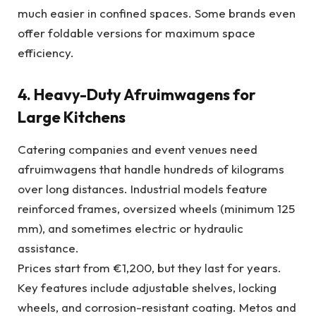
much easier in confined spaces. Some brands even
offer foldable versions for maximum space
efficiency.
4. Heavy-Duty Afruimwagens for
Large Kitchens
Catering companies and event venues need
afruimwagens that handle hundreds of kilograms
over long distances. Industrial models feature
reinforced frames, oversized wheels (minimum 125
mm), and sometimes electric or hydraulic
assistance.
Prices start from €1,200, but they last for years.
Key features include adjustable shelves, locking
wheels, and corrosion-resistant coating. Metos and