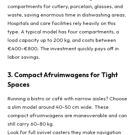
compartments for cutlery, porcelain, glasses, and
waste, saving enormous time in dishwashing areas.
Hospitals and care facilities rely heavily on this
type. A typical model has four compartments, a
load capacity up to 200 kg, and costs between
€400–€800. The investment quickly pays off in
labor savings.
3. Compact Afruimwagens for Tight
Spaces
Running a bistro or café with narrow aisles? Choose
a slim model around 40–50 cm wide. These
compact afruimwagens are maneuverable and can
still carry 60–80 kg.
Look for full swivel casters they make navigation