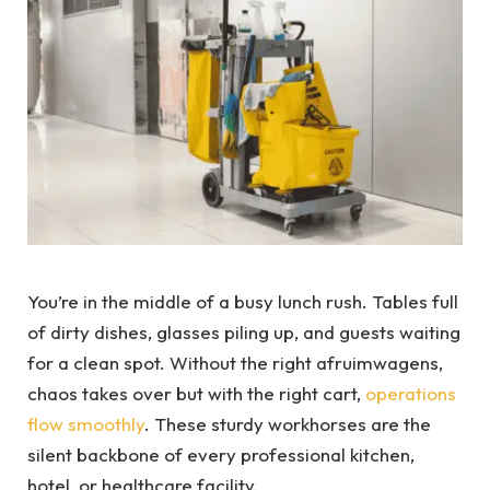
You’re in the middle of a busy lunch rush. Tables full
of dirty dishes, glasses piling up, and guests waiting
for a clean spot. Without the right afruimwagens,
chaos takes over but with the right cart,
operations
flow smoothly
. These sturdy workhorses are the
silent backbone of every professional kitchen,
hotel, or healthcare facility.