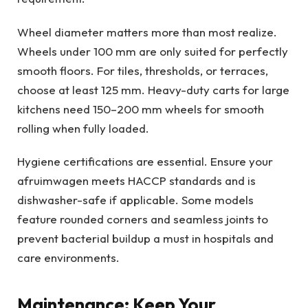
Wheel diameter matters more than most realize.
Wheels under 100 mm are only suited for perfectly
smooth floors. For tiles, thresholds, or terraces,
choose at least 125 mm. Heavy-duty carts for large
kitchens need 150–200 mm wheels for smooth
rolling when fully loaded.
Hygiene certifications are essential. Ensure your
afruimwagen meets HACCP standards and is
dishwasher-safe if applicable. Some models
feature rounded corners and seamless joints to
prevent bacterial buildup a must in hospitals and
care environments.
Maintenance: Keep Your