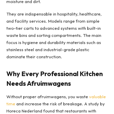
moisture and dirt.
They are indispensable in hospitality, healthcare,
and facility services. Models range from simple
two-tier carts to advanced systems with built-in
waste bins and sorting compartments. The main
focus is hygiene and durability materials such as
stainless steel and industrial-grade plastic
dominate their construction.
Why Every Professional Kitchen
Needs Afruimwagens
Without proper afruimwagens, you waste
valuable
time
and increase the risk of breakage. A study by
Horeca Nederland found that restaurants with