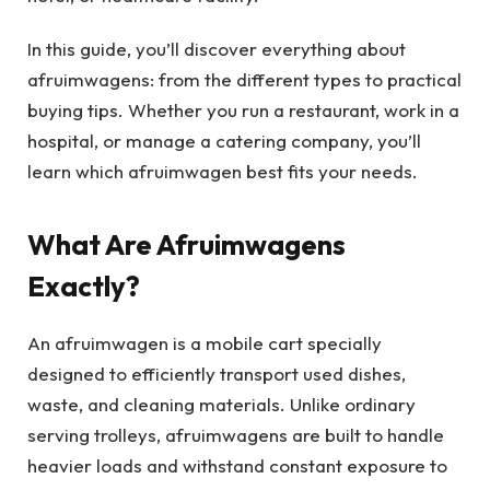
In this guide, you’ll discover everything about
afruimwagens: from the different types to practical
buying tips. Whether you run a restaurant, work in a
hospital, or manage a catering company, you’ll
learn which afruimwagen best fits your needs.
What Are Afruimwagens
Exactly?
An afruimwagen is a mobile cart specially
designed to efficiently transport used dishes,
waste, and cleaning materials. Unlike ordinary
serving trolleys, afruimwagens are built to handle
heavier loads and withstand constant exposure to