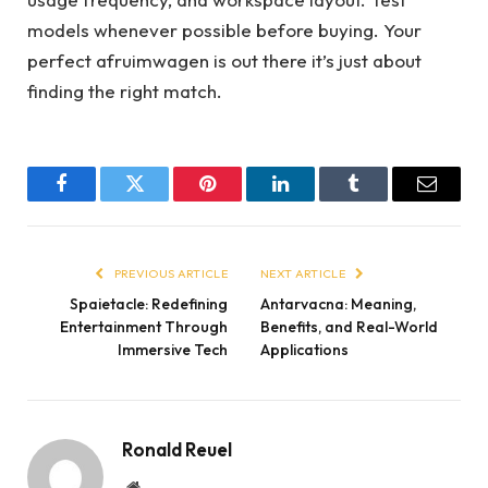
models whenever possible before buying. Your
perfect afruimwagen is out there it’s just about
finding the right match.
Facebook
Twitter
Pinterest
LinkedIn
Tumblr
Email
PREVIOUS ARTICLE
NEXT ARTICLE
Spaietacle: Redefining
Antarvacna: Meaning,
Entertainment Through
Benefits, and Real-World
Immersive Tech
Applications
Ronald Reuel
Website